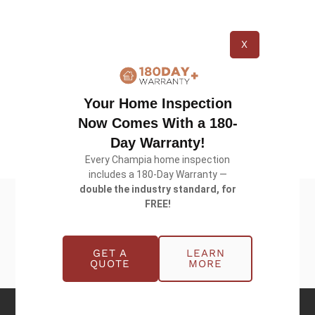
to ease the financial burden during the
buying/selling process. We know that buying a
X
home comes with many costs. Our payment
option makes sure our services fit your needs and
schedule. Moreover, our dedicated team is here to
Your Home Inspection
support you at every step of the way.
Now Comes With a 180-
Day Warranty!
Every Champia home inspection
includes a 180-Day Warranty —
double the industry standard, for
FREE!
GET A
LEARN
QUOTE
MORE