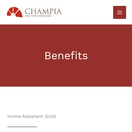
Skip
to
content
Benefits
Home Assistant Gold