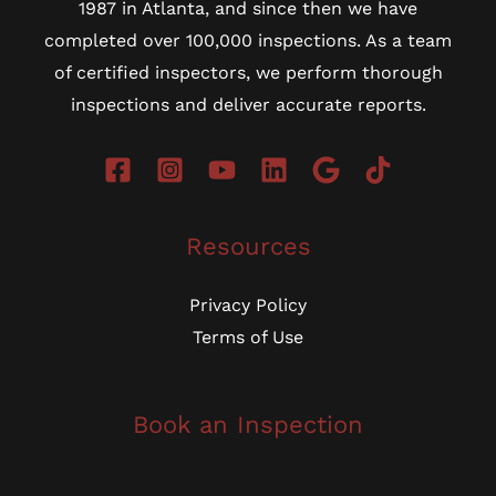
1987 in Atlanta, and since then we have
completed over 100,000 inspections. As a team
of certified inspectors, we perform thorough
inspections and deliver accurate reports.
Resources
Privacy Policy
Terms of Use
Book an Inspection