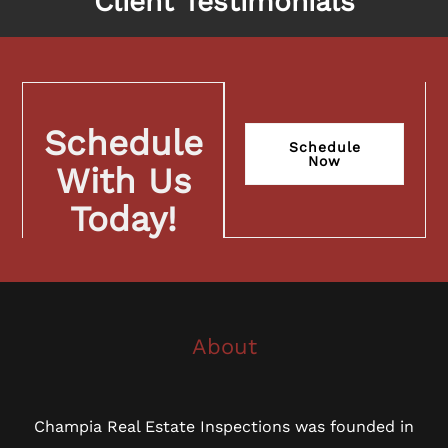
Client Testimonials
Schedule
Schedule
Now
With Us
Today!
About
Champia Real Estate Inspections was founded in