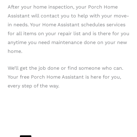
After your home inspection, your Porch Home
Assistant will contact you to help with your move-
in needs. Your Home Assistant schedules services
for all items on your repair list and is there for you
anytime you need maintenance done on your new
home.
We’ll get the job done or find someone who can.
Your free Porch Home Assistant is here for you,
every step of the way.