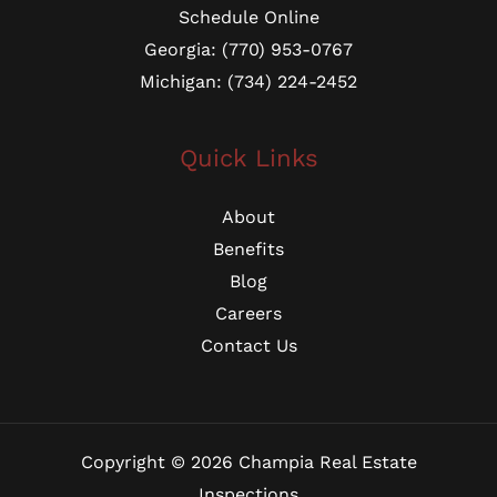
Schedule Online
Georgia: (770) 953-0767
Michigan: (734) 224-2452
Quick Links
About
Benefits
Blog
Careers
Contact Us
Copyright © 2026 Champia Real Estate
Inspections