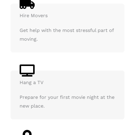
Hire Movers
Get help with the most stressful part of
moving.
Hang a TV
Prepare for your first movie night at the
new place.