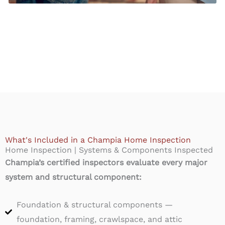
What's Included in a Champia Home Inspection
Home Inspection | Systems & Components Inspected
Champia’s certified inspectors evaluate every major
system and structural component:
Foundation & structural components —
foundation, framing, crawlspace, and attic