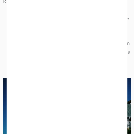
Reports & Turnaround Times
Home inspection reports:
delivered within
24
hours
, with full-color photos, condition ratings,
and prioritized repair recommendations
Commercial inspection reports:
delivered within
4 business days
, with detailed system narratives
and photographic documentation