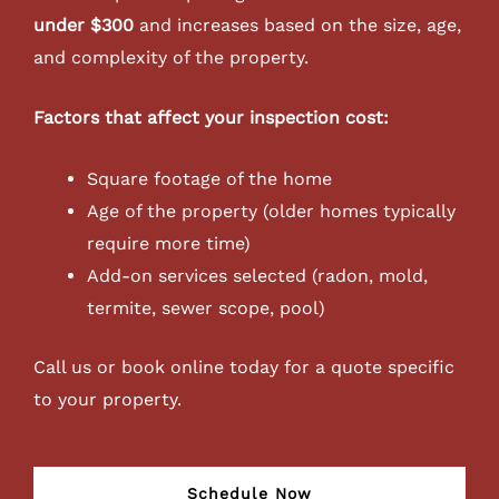
under $300
and increases based on the size, age,
and complexity of the property.
Factors that affect your inspection cost:
Square footage of the home
Age of the property (older homes typically
require more time)
Add-on services selected (radon, mold,
termite, sewer scope, pool)
Call us or book online today for a quote specific
to your property.
Schedule Now