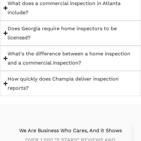
What does a commercial inspection in Atlanta
include?
Does Georgia require home inspectors to be
licensed?
What's the difference between a home inspection
and a commercial inspection?
How quickly does Champia deliver inspection
reports?
We Are Business Who Cares, And it Shows
OVER 1,000 “5 STARS” REVIEWS AND