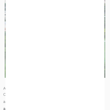
Atlanta, GA Inspection Service Area
Champia serves the full Atlanta metropolitan area
and surrounding counties. Our inspectors are
available 7 days a week
to fit your due diligence