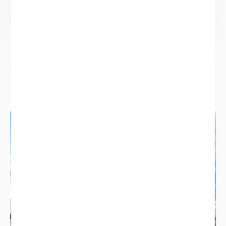
size and age of property.