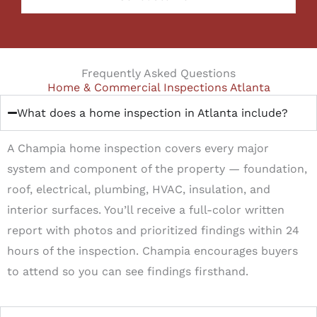
Frequently Asked Questions
Home & Commercial Inspections Atlanta
What does a home inspection in Atlanta include?
A Champia home inspection covers every major
system and component of the property — foundation,
roof, electrical, plumbing, HVAC, insulation, and
interior surfaces. You’ll receive a full-color written
report with photos and prioritized findings within 24
hours of the inspection. Champia encourages buyers
to attend so you can see findings firsthand.