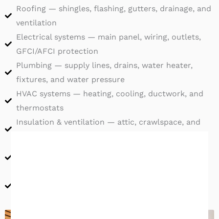
Roofing — shingles, flashing, gutters, drainage, and
ventilation
Electrical systems — main panel, wiring, outlets,
GFCI/AFCI protection
Plumbing — supply lines, drains, water heater,
fixtures, and water pressure
HVAC systems — heating, cooling, ductwork, and
thermostats
Insulation & ventilation — attic, crawlspace, and
wall insulation
Doors, windows & exterior — seals, weather
resistance, and site grading
Interior surfaces — walls, ceilings, floors, stairs,
and railings