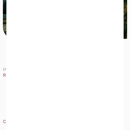
Inspection Types Available
Residential:
Buyer’s Home Inspection
Pre-Listing / Seller’s Inspection
New Construction Inspection
Crawlspace Moisture Evaluation
Commercial:
Commercial Property Inspection