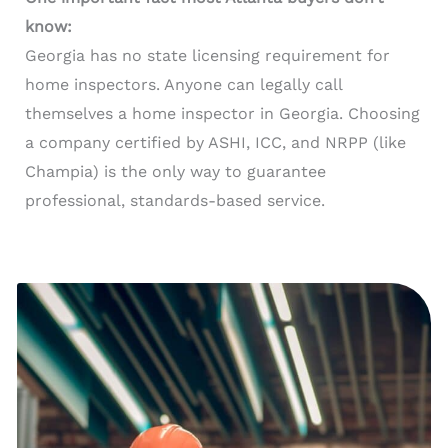
know:
Georgia has no state licensing requirement for
home inspectors. Anyone can legally call
themselves a home inspector in Georgia. Choosing
a company certified by ASHI, ICC, and NRPP (like
Champia) is the only way to guarantee
professional, standards-based service.