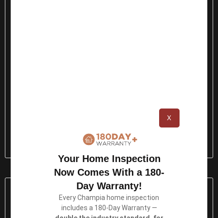
X
Thermography Testing →
Your Home Inspection
Now Comes With a 180-
Day Warranty!
Every Champia home inspection
includes a 180-Day Warranty —