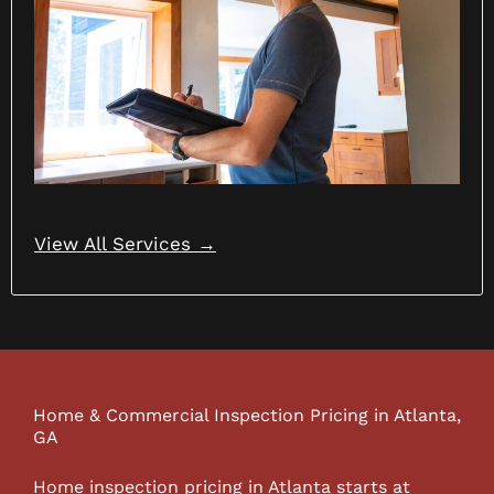
View All Services →
Home & Commercial Inspection Pricing in Atlanta,
GA
Home inspection pricing in Atlanta starts at