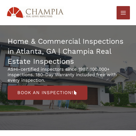
Skip
to
content
Home & Commercial Inspections
in Atlanta, GA | Champia Real
Estate Inspections
ASHI-certified inspectors since 1987. 100,000+
inspections. 180-Day Warranty included free with
every inspection.
BOOK AN INSPECTION!