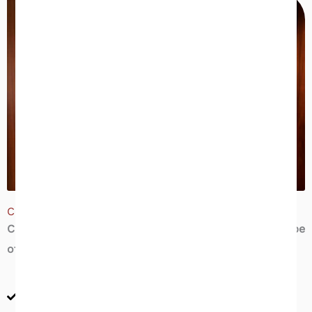
Commercial Inspection | What We Evaluate
Champia’s commercial inspections cover the full scope
of a commercial property’s systems and structure:
Structural & envelope — foundation, roof, walls,
windows, and exterior cladding