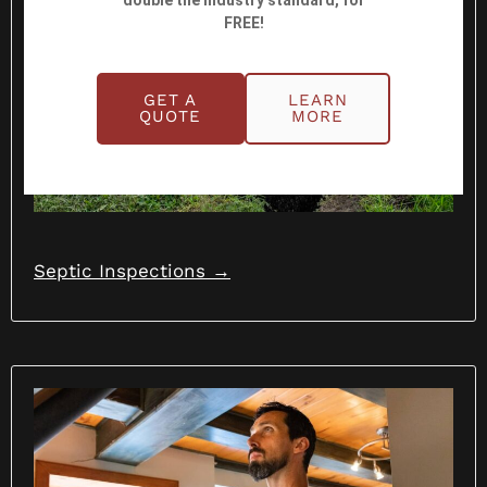
double the industry standard, for
FREE!
GET A
LEARN
QUOTE
MORE
Septic Inspections →