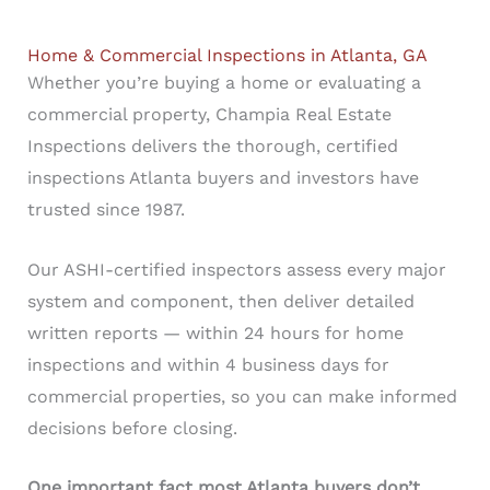
Home & Commercial Inspections in Atlanta, GA
Whether you’re buying a home or evaluating a
commercial property, Champia Real Estate
Inspections delivers the thorough, certified
inspections Atlanta buyers and investors have
trusted since 1987.
Our ASHI-certified inspectors assess every major
system and component, then deliver detailed
written reports — within 24 hours for home
inspections and within 4 business days for
commercial properties, so you can make informed
decisions before closing.
One important fact most Atlanta buyers don’t