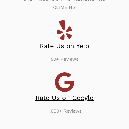
CLIMBING
Rate Us on Yelp
50+ Reviews
Rate Us on Google
1,000+ Reviews