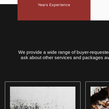
Years Experience
We provide a wide range of buyer-requested
ask about other services and packages ava
You