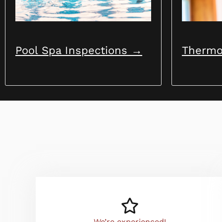
Pool Spa Inspections →
Thermo
We’re experienced!