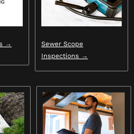
e the
ns →
Sewer Scope
Inspections →