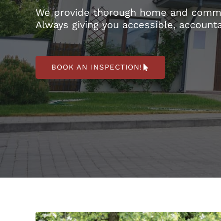
We provide thorough home and commerc
Always giving you accessible, account
BOOK AN INSPECTION!