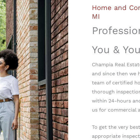
Home and Com
MI
Professio
You & Yo
Champia Real Estate
and since then we 
team of certified h
thorough inspection
within 24-hours an
us for commercial a
To get the very best
appropriate inspect