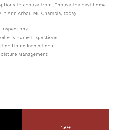
ptions to choose from. Choose the best home
in Ann Arbor, MI, Champia, today!
 Inspections
Seller’s Home Inspections
tion Home Inspections
Moisture Management
150+