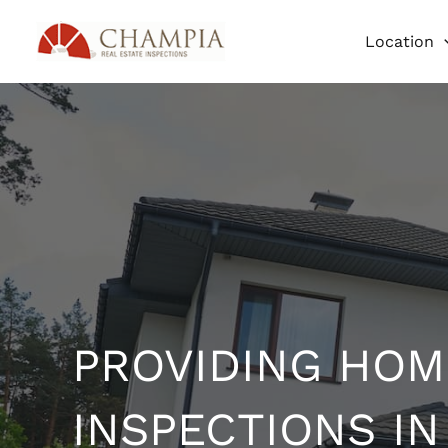
Skip
Location
to
content
PROVIDING HOM
INSPECTIONS IN