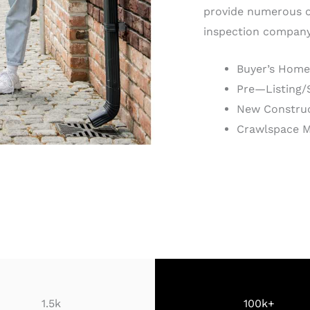
provide numerous o
inspection company 
Buyer’s Home
Pre—Listing/
New Construc
Crawlspace 
1.5k
100k+