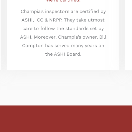
Champia’s inspectors are certified by
ASHI, ICC & NRPP. They take utmost
care to follow the standards set by
ASHI. Moreover, Champia’s owner, Bill
Compton has served many years on
the ASHI Board.