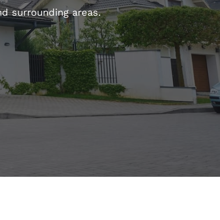
d surrounding areas.