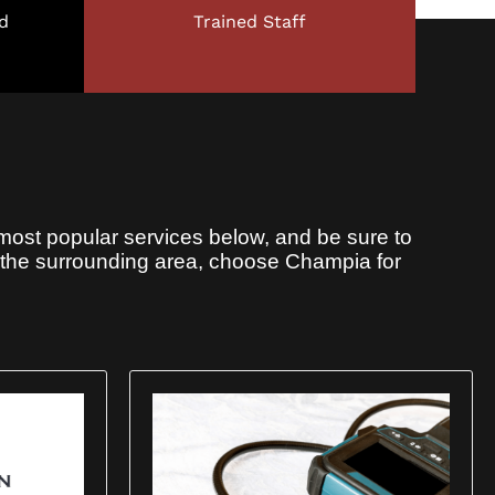
d
Trained Staff
most popular services below, and be sure to
r the surrounding area, choose Champia for
X
180-