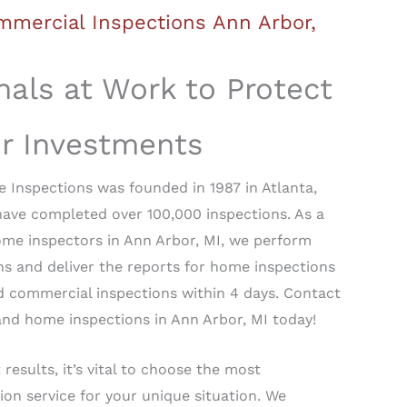
mercial Inspections Ann Arbor,
nals at Work to Protect
ur Investments
 Inspections was founded in 1987 in Atlanta,
have completed over 100,000 inspections. As a
ome inspectors in Ann Arbor, MI, we perform
s and deliver the reports for home inspections
d commercial inspections within 4 days. Contact
nd home inspections in Ann Arbor, MI today!
 results, it’s vital to choose the most
ion service for your unique situation. We