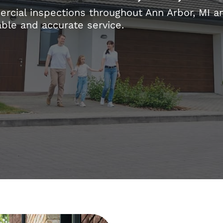
ial inspections throughout Ann Arbor, MI an
able and accurate service.