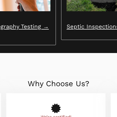
graphy Testing →
Septic Inspectio
Why Choose Us?
We’re certified!