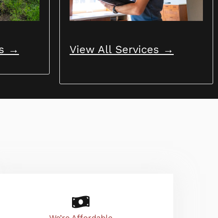
View All Services →
ns →
We’re Affordable