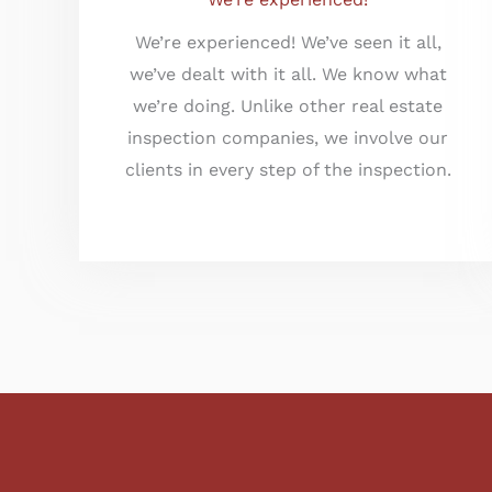
We’re experienced! We’ve seen it all,
we’ve dealt with it all. We know what
we’re doing. Unlike other real estate
inspection companies, we involve our
clients in every step of the inspection.