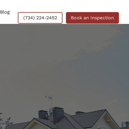
Blog
(734) 224-2452
Book an Inspection