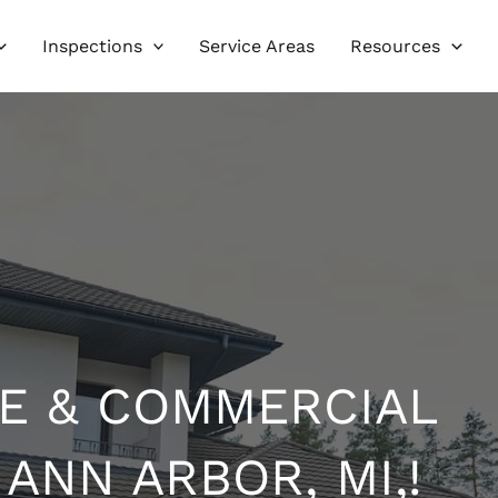
Inspections
Service Areas
Resources
E & COMMERCIAL
 ANN ARBOR, MI,!