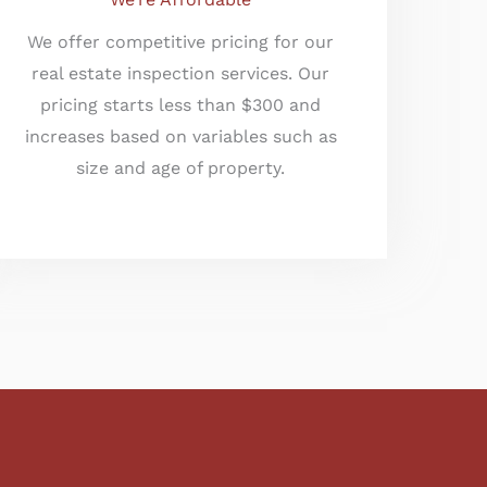
We offer competitive pricing for our
real estate inspection services. Our
pricing starts less than $300 and
increases based on variables such as
size and age of property.