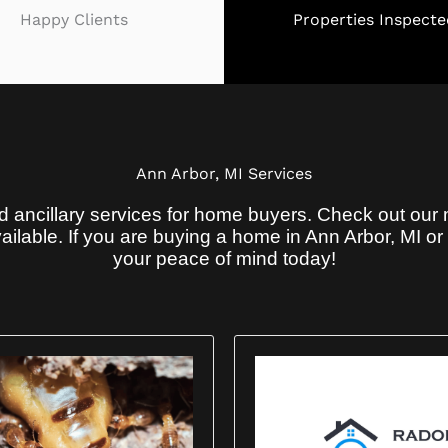
Happy Clients
Properties Inspecte
Ann Arbor, MI Services
 ancillary services for home buyers. Check out our 
ilable. If you are buying a home in Ann Arbor, MI o
your peace of mind today!
r Home Inspection Now Comes With a 