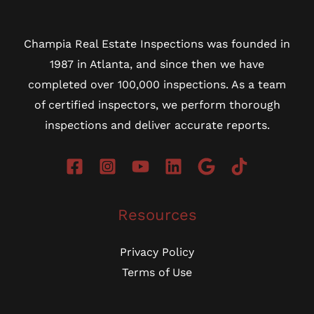
Champia Real Estate Inspections was founded in
1987 in Atlanta, and since then we have
completed over 100,000 inspections. As a team
of certified inspectors, we perform thorough
inspections and deliver accurate reports.
Resources
Privacy Policy
Terms of Use