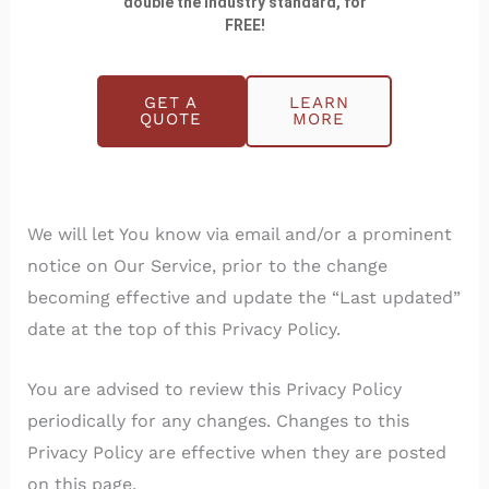
double the industry standard, for
FREE!
Changes to this Privacy Policy
GET A
LEARN
We may update Our Privacy Policy from time to
QUOTE
MORE
time. We will notify You of any changes by posting
the new Privacy Policy on this page.
We will let You know via email and/or a prominent
notice on Our Service, prior to the change
becoming effective and update the “Last updated”
date at the top of this Privacy Policy.
You are advised to review this Privacy Policy
periodically for any changes. Changes to this
Privacy Policy are effective when they are posted
on this page.