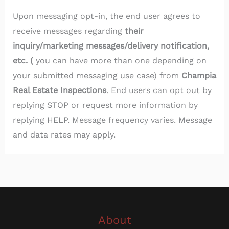
Upon messaging opt-in, the end user agrees to
receive messages regarding
their
inquiry/marketing messages/delivery notification,
etc. (
you can have more than one depending on
your submitted messaging use case) from
Champia
Real Estate Inspections
. End users can opt out by
replying STOP or request more information by
replying HELP. Message frequency varies. Message
and data rates may apply.
About