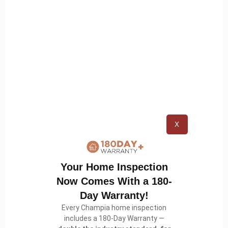
processing Your information and Your country
requires consent from a parent, We may require
Your parent’s consent before We collect and use
that information.
Links to Other Websites
Our Service may contain links to other websites
X
that are not operated by Us. If You click on a third
party link, You will be directed to that third party’s
site. We strongly advise You to review the Privacy
Your Home Inspection
Policy of every site You visit.
Now Comes With a 180-
Day Warranty!
We have no control over and assume no
Every Champia home inspection
responsibility for the content, privacy policies or
includes a 180-Day Warranty —
practices of any third party sites or services.