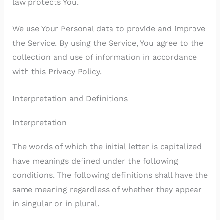
law protects You.
We use Your Personal data to provide and improve
the Service. By using the Service, You agree to the
collection and use of information in accordance
with this Privacy Policy.
Interpretation and Definitions
Interpretation
The words of which the initial letter is capitalized
have meanings defined under the following
conditions. The following definitions shall have the
same meaning regardless of whether they appear
in singular or in plural.