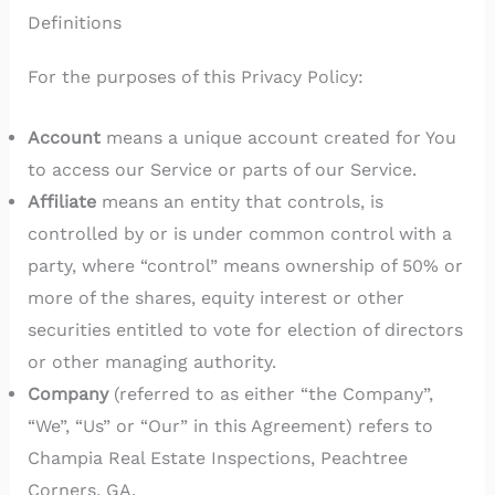
Definitions
For the purposes of this Privacy Policy:
Account
means a unique account created for You
to access our Service or parts of our Service.
Affiliate
means an entity that controls, is
controlled by or is under common control with a
party, where “control” means ownership of 50% or
more of the shares, equity interest or other
securities entitled to vote for election of directors
or other managing authority.
Company
(referred to as either “the Company”,
“We”, “Us” or “Our” in this Agreement) refers to
Champia Real Estate Inspections, Peachtree
Corners, GA.