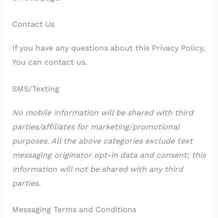
Contact Us
If you have any questions about this Privacy Policy,
You can contact us.
SMS/Texting
No mobile information will be shared with third
parties/affiliates for marketing/promotional
purposes. All the above categories exclude text
messaging originator opt-in data and consent; this
information will not be shared with any third
parties.
Messaging Terms and Conditions