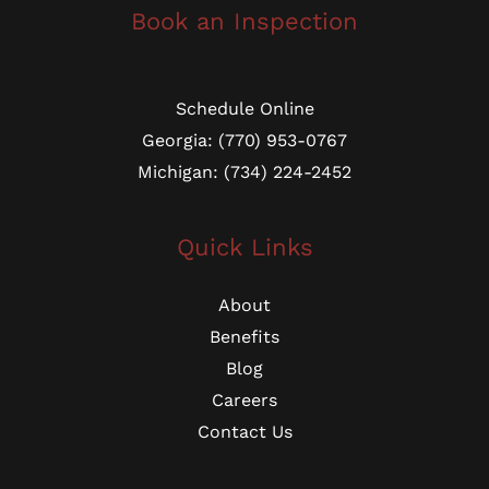
Book an Inspection
Schedule Online
Georgia: (770) 953-0767
Michigan: (734) 224-2452
Quick Links
About
Benefits
Blog
Careers
Contact Us