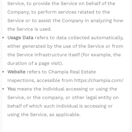
Service, to provide the Service on behalf of the
Company, to perform services related to the
Service or to assist the Company in analyzing how
the Service is used.
Usage Data
refers to data collected automatically,
either generated by the use of the Service or from
the Service infrastructure itself (for example, the
duration of a page visit).
Website
refers to Champia Real Estate
Inspections, accessible from https://champia.com/
You
means the individual accessing or using the
Service, or the company, or other legal entity on
behalf of which such individual is accessing or
using the Service, as applicable.
Collecting and Using Your Personal Data