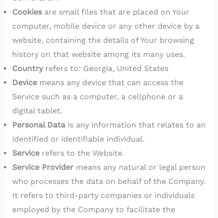
Cookies
are small files that are placed on Your
computer, mobile device or any other device by a
website, containing the details of Your browsing
history on that website among its many uses.
Country
refers to: Georgia, United States
Device
means any device that can access the
Service such as a computer, a cellphone or a
digital tablet.
Personal Data
is any information that relates to an
identified or identifiable individual.
Service
refers to the Website.
Service Provider
means any natural or legal person
who processes the data on behalf of the Company.
It refers to third-party companies or individuals
employed by the Company to facilitate the