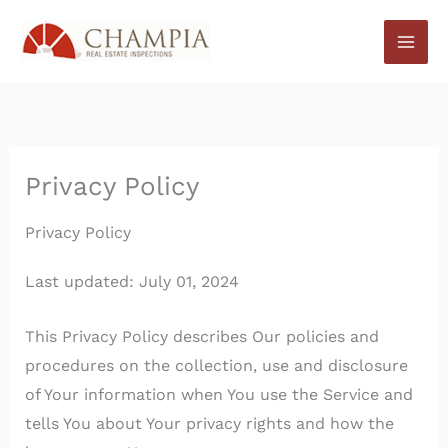
Skip
to
content
Privacy Policy
Privacy Policy
Last updated: July 01, 2024
This Privacy Policy describes Our policies and
procedures on the collection, use and disclosure
of Your information when You use the Service and
tells You about Your privacy rights and how the