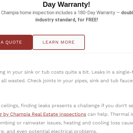
Day Warranty!
 Champia home inspection includes a 180-Day Warranty —
doubl
-gallon-per-minute showerhead with a 2.5-gallon-per-mi
industry standard, for FREE!
d to be clean, a family of four can save 20,000 gallons o
ad with all the flow settings.
 A QUOTE
LEARN MORE
ent of your total water consumption by turning on faucets
 water used with the addition of air to break the water in
g in your sink or tub costs quite a bit. Leaks in a single
s all wasted. Check joints in your pipes, sink and tub fau
eilings, finding leaks presents a challenge if you don’t se
g by Champia Real Estate Inspections
can help. Thermal i
mbing or rainwater issues, heating and cooling loss caus
, and even potential electrical problems.