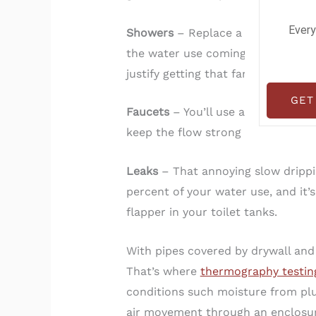
Every
Showers
– Replace a standard 4.5
the water use coming from our nee
justify getting that fancy showerhe
GET
Faucets
– You’ll use about 16 perc
keep the flow strong but with less
Leaks
– That annoying slow drippin
percent of your water use, and it’
flapper in your toilet tanks.
With pipes covered by drywall and c
That’s where
thermography testin
conditions such moisture from plu
air movement through an enclosure