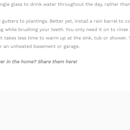
ingle glass to drink water throughout the day, rather tha
tters to plantings. Better yet, install a rain barrel to co
ng while brushing your teeth. You only need it on to rins
it takes less time to warm up at the sink, tub or shower. T
or an unheated basement or garage.
ter in the home? Share them here!