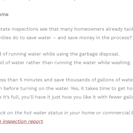
Home
state Inspections see that many homeowners already tack
ilies do to save water – and save money in the process?
of running water while using the garbage disposal.
ll of water rather than running the water while washing. 
ess than 5 minutes and save thousands of gallons of wate
n before turning on the water. Yes, it takes time to get ho
it’s full, you’ll have it just how you like it with fewer gal
eck on the hot water status in your home or commercial bu
 inspection report
.