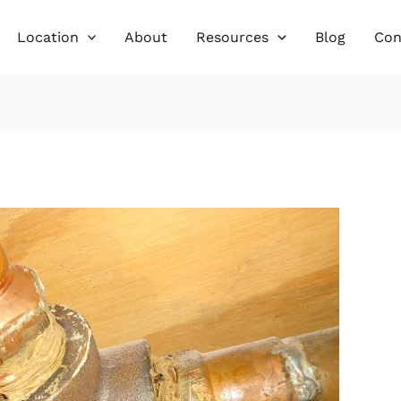
Location
About
Resources
Blog
Con