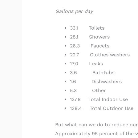
Gallons per day
33.1 Toilets
28.1 Showers
26.3 Faucets
22.7 Clothes washers
17.0 Leaks
3.6 Bathtubs
1.6 Dishwashers
5.3 Other
137.8 Total Indoor Use
138.4 Total Outdoor Use
But what can we do to reduce our 
Approximately 95 percent of the w