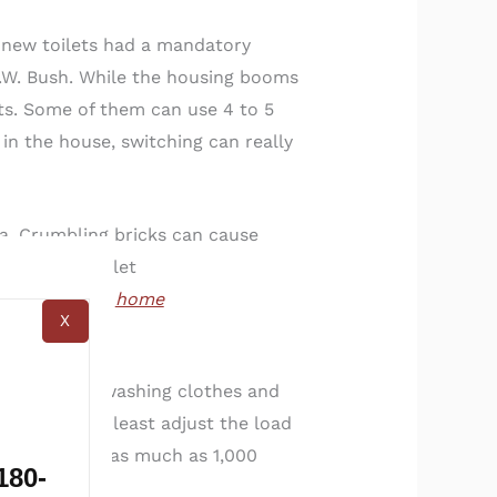
 new toilets had a mandatory
H.W. Bush. While the housing booms
ets. Some of them can use 4 to 5
 in the house, switching can really
ea. Crumbling bricks can cause
han a new toilet
 all complete
home
X
e comes from washing clothes and
 at the very least adjust the load
u could save as much as 1,000
180-