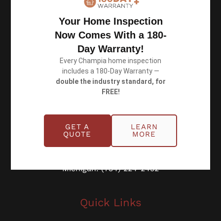
Resources
Your Home Inspection
Now Comes With a 180-
Privacy Policy
Day Warranty!
Terms of Use
Every Champia home inspection
includes a 180-Day Warranty —
double the industry standard, for
FREE!
Book an Inspection
GET A
LEARN
QUOTE
MORE
Schedule Online
Georgia: (770) 953-0767
Michigan: (734) 224-2452
Quick Links