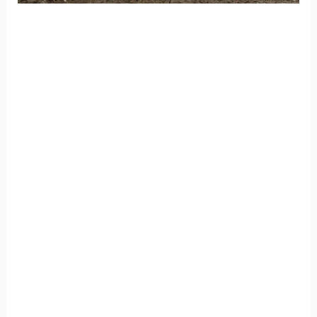
Enormous Loads on Deck
Posts Require Better Anchors
/
Blog
/ By
Champia
Enormous Loads
A deck post like what is shown in the
accompanying photos concentrates enormous
loads. Simply placing a post on a patio slab is not
a good idea, said Andrew Binosa, an Atlanta
inspector for Champia Real Estate Inspections
Atlanta.
he ASHI associate inspector said the post should