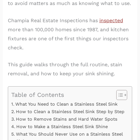
to avoid matters as much as knowing what to use.
Champia Real Estate Inspections has
inspected
more than 100,000 homes since 1987, and kitchen
fixtures are one of the first things our inspectors
check.
This guide walks through the full routine, stain
removal, and how to keep your sink shining.
Table of Contents
What You Need to Clean a Stainless Steel Sink
How to Clean a Stainless Steel Sink Step by Step
How to Remove Stains and Hard Water Spots
How to Make a Stainless Steel Sink Shine
What You Should Never Use on a Stainless Steel