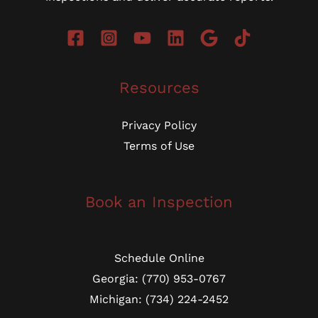
Resources
Privacy Policy
Terms of Use
Book an Inspection
Schedule Online
Georgia: (770) 953-0767
Michigan: (734) 224-2452