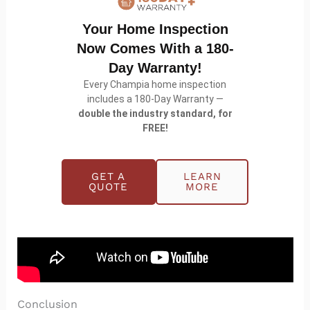
warranty that is double the industry standard.
Your Home Inspection
If you are buying or selling and want the full
Now Comes With a 180-
picture of a home’s plumbing and fixtures, you can
Day Warranty!
schedule an inspection
or learn more about our
Every Champia home inspection
home inspection services
.
includes a 180-Day Warranty —
double the industry standard, for
FREE!
GET A
LEARN
QUOTE
MORE
Conclusion