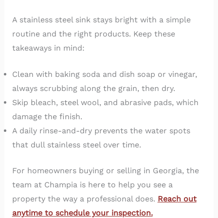
A stainless steel sink stays bright with a simple
routine and the right products. Keep these
takeaways in mind:
Clean with baking soda and dish soap or vinegar,
always scrubbing along the grain, then dry.
Skip bleach, steel wool, and abrasive pads, which
damage the finish.
A daily rinse-and-dry prevents the water spots
that dull stainless steel over time.
For homeowners buying or selling in Georgia, the
team at Champia is here to help you see a
property the way a professional does.
Reach out
anytime to schedule your inspection.