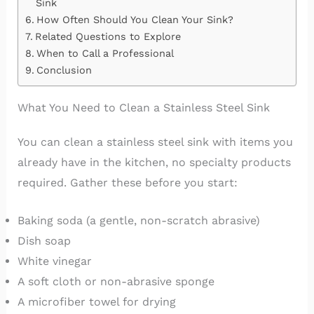
Sink
How Often Should You Clean Your Sink?
Related Questions to Explore
When to Call a Professional
Conclusion
What You Need to Clean a Stainless Steel Sink
You can clean a stainless steel sink with items you
already have in the kitchen, no specialty products
required. Gather these before you start:
Baking soda (a gentle, non-scratch abrasive)
Dish soap
White vinegar
A soft cloth or non-abrasive sponge
A microfiber towel for drying