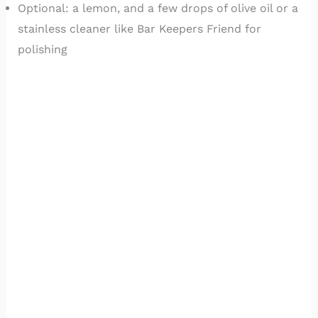
Optional: a lemon, and a few drops of olive oil or a
stainless cleaner like Bar Keepers Friend for
polishing
Avoid steel wool, scouring pads, and stiff brushes.
They scratch the surface and leave behind tiny
iron particles that rust later.