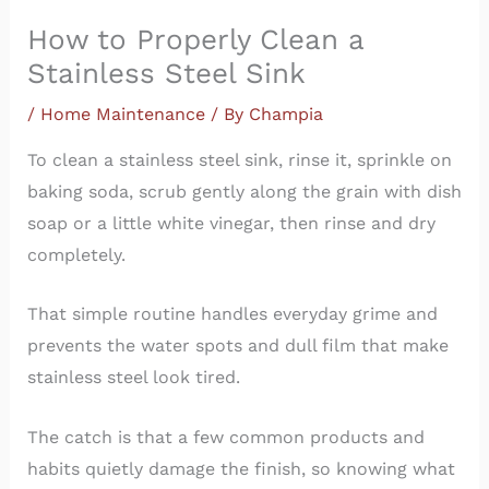
How to Properly Clean a
Stainless Steel Sink
/
Home Maintenance
/ By
Champia
To clean a stainless steel sink, rinse it, sprinkle on
baking soda, scrub gently along the grain with dish
soap or a little white vinegar, then rinse and dry
completely.
That simple routine handles everyday grime and
prevents the water spots and dull film that make
stainless steel look tired.
The catch is that a few common products and
habits quietly damage the finish, so knowing what