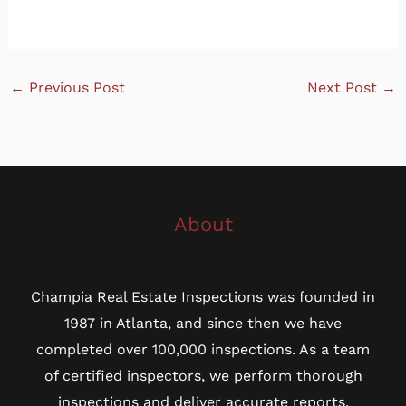
←
Previous Post
Next Post
→
About
Champia Real Estate Inspections was founded in
1987 in Atlanta, and since then we have
completed over 100,000 inspections. As a team
of certified inspectors, we perform thorough
inspections and deliver accurate reports.