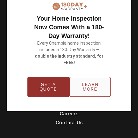
Book an Inspection
Your Home Inspection
Now Comes With a 180-
Schedule Online
Day Warranty!
Georgia: (770) 953-0767
Every Champia home inspection
Michigan: (734) 224-2452
includes a 180-Day Warranty —
double the industry standard, for
FREE!
Quick Links
GET A
LEARN
About
QUOTE
MORE
Benefits
Blog
Careers
Contact Us