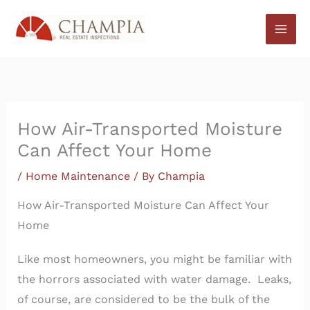
Skip
to
content
How Air-Transported Moisture
Can Affect Your Home
/
Home Maintenance
/ By
Champia
How Air-Transported Moisture Can Affect Your
Home
Like most homeowners, you might be familiar with
the horrors associated with water damage. Leaks,
of course, are considered to be the bulk of the