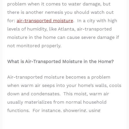
problem when it comes to water damage, but
there is another nemesis you should watch out
for:
air-transported moisture
. In a city with high
levels of humidity, like Atlanta, air-transported
moisture in the home can cause severe damage if
not monitored properly.
What is Air-Transported Moisture in the Home?
Air-transported moisture becomes a problem
when warm air seeps into your home’s walls, cools
down and condensates. This moist, warm air
usually materializes from normal household
functions. For instance, showering, using
humidifiers, doing dishes or washing clothes can
all create moisture in the air.