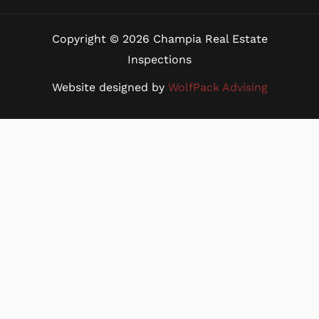
Copyright © 2026 Champia Real Estate
Inspections
Website designed by
WolfPack Advising