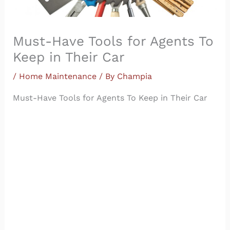
Must-Have Tools for Agents To
Keep in Their Car
/
Home Maintenance
/ By
Champia
Must-Have Tools for Agents To Keep in Their Car
The typical real estate agent never leaves home
without the basics — brochures, “for sale” signs,
open-house flyers and a fully charged cell phone,
to name a few. But what else do agents need
when something goes awry at the very last
minute? Given the fast-paced nature of real estate
tools for agents, carrying around essential
emergency
tools
is necessary.