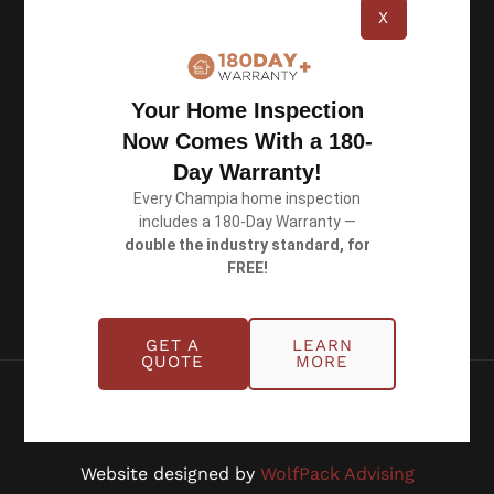
X
Michigan: (734) 224-2452
Quick Links
Your Home Inspection
Now Comes With a 180-
About
Day Warranty!
Benefits
Every Champia home inspection
Blog
includes a 180-Day Warranty —
double the industry standard, for
Careers
FREE!
Contact Us
GET A
LEARN
QUOTE
MORE
Copyright © 2026 Champia Real Estate
Inspections
Website designed by
WolfPack Advising