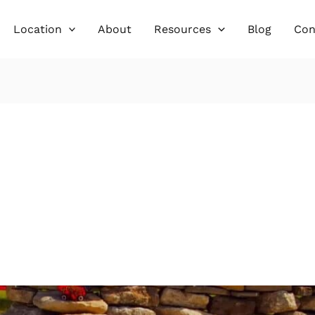
Location
About
Resources
Blog
Con