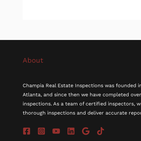
About
Champia Real Estate Inspections was founded in
Atlanta, and since then we have completed ove
inspections. As a team of certified inspectors, 
thorough inspections and deliver accurate repor