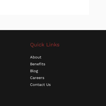
Quick Links
About
Benefits
Blog
Careers
Contact Us