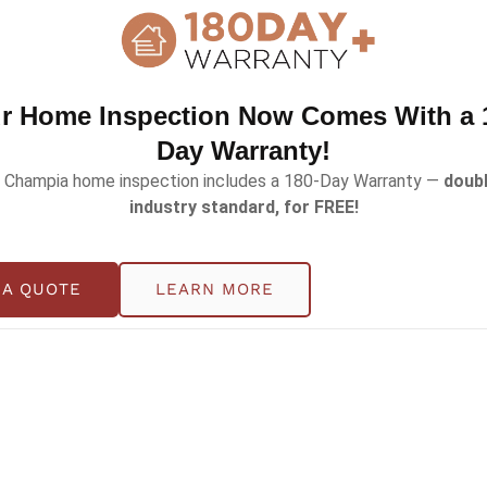
r Home Inspection Now Comes With a 
Day Warranty!
 Champia home inspection includes a 180-Day Warranty —
doubl
industry standard, for FREE!
e a Hidden Safety Risk?
 A QUOTE
LEARN MORE
t people think about fences, gates, and water depth, bu
 home with a pool, preparing to list yours, or just doing 
s steps. What might seem like a minor detail […]