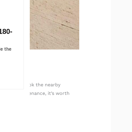
180-
e the
t many overlook the nearby
routine maintenance, it’s worth