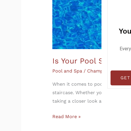
You
Every
Is Your Pool Staircas
Pool and Spa
/
Champia
GET
When it comes to pool safety, mos
staircase. Whether you’re buying a
taking a closer look at your pool’
Read More »