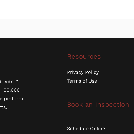
Resources
Privacy Policy
Terms of Use
 1987 in
r 100,000
we perform
Book an Inspection
ts.
Schedule Online