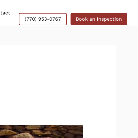
tact
(770) 953-0767
Book an Inspection