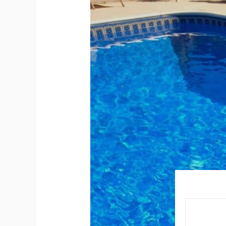
Your
Pool
Staircase
a
Hidden
Safety
Risk?