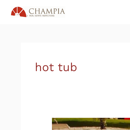
Skip
to
content
hot tub
Is