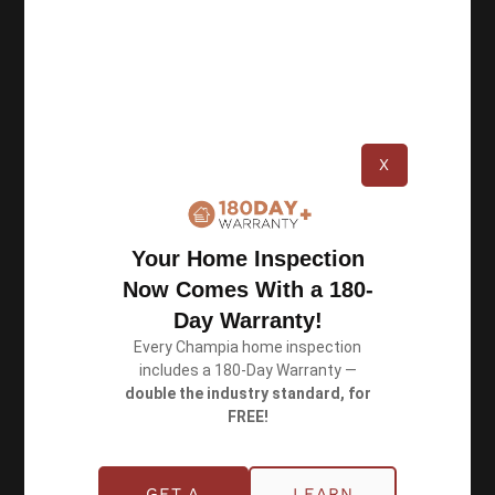
of certified inspectors, we perform thorough
inspections and deliver accurate reports.
X
Resources
Privacy Policy
Your Home Inspection
Now Comes With a 180-
Terms of Use
Day Warranty!
Every Champia home inspection
includes a 180-Day Warranty —
Book an Inspection
double the industry standard, for
FREE!
Schedule Online
GET A
LEARN