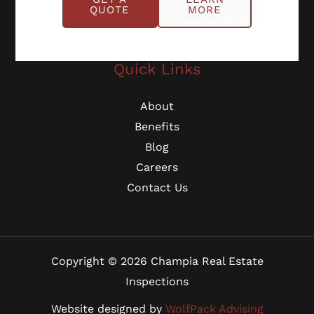
Georgia: (770) 953-0767
QUOTE
MORE
Michigan: (734) 224-2452
Quick Links
About
Benefits
Blog
Careers
Contact Us
Copyright © 2026 Champia Real Estate
Inspections
Website designed by
WolfPack Advising