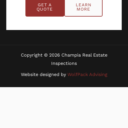
Benefits
GET A
LEARN
Blog
QUOTE
MORE
Careers
Contact Us
Copyright © 2026 Champia Real Estate
Inspections
Website designed by
WolfPack Advising