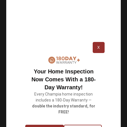
Privacy Policy
Terms of Use
Book an Inspection
X
Schedule Online
Your Home Inspection
Georgia: (770) 953-0767
Now Comes With a 180-
Michigan: (734) 224-2452
Day Warranty!
Every Champia home inspection
includes a 180-Day Warranty —
Quick Links
double the industry standard, for
FREE!
About