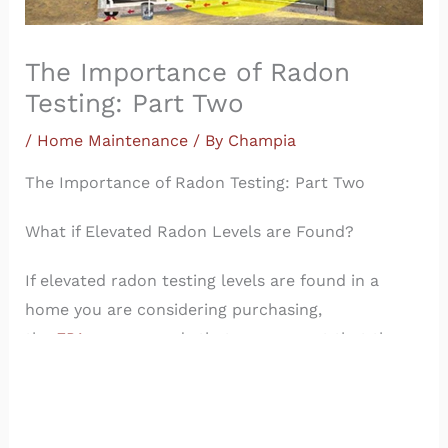
The Importance of Radon
Testing: Part Two
/
Home Maintenance
/ By
Champia
The Importance of Radon Testing: Part Two
What if Elevated Radon Levels are Found?
If elevated radon testing levels are found in a
home you are considering purchasing,
the
EPA
recommends that you request that the
seller mitigate (reduce) them. Experts agree that
the minimum levels of radon in a home are about
1.2 pCi/L. You probably won’t be able to get them