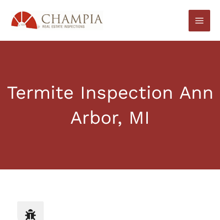
Skip
to
content
Termite Inspection Ann
Arbor, MI