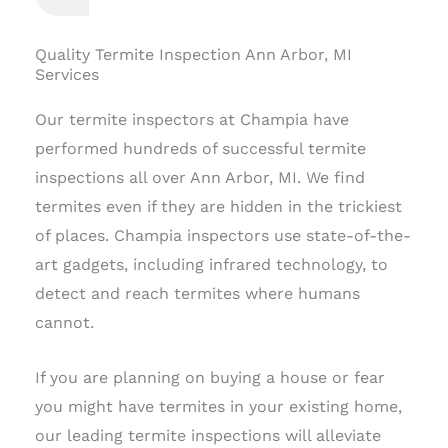
Quality Termite Inspection Ann Arbor, MI
Services
Our termite inspectors at Champia have
performed hundreds of successful termite
inspections all over Ann Arbor, MI. We find
termites even if they are hidden in the trickiest
of places. Champia inspectors use state-of-the-
art gadgets, including infrared technology, to
detect and reach termites where humans
cannot.
If you are planning on buying a house or fear
you might have termites in your existing home,
our leading termite inspections will alleviate