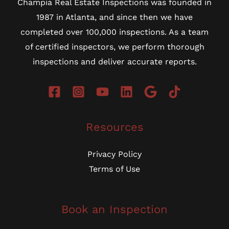
Champia Real Estate Inspections was founded in
1987 in Atlanta, and since then we have
completed over 100,000 inspections. As a team
of certified inspectors, we perform thorough
inspections and deliver accurate reports.
Resources
Privacy Policy
Terms of Use
Book an Inspection