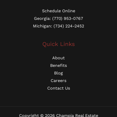
Schedule Online
Georgia: (770) 953-0767
Michigan: (734) 224-2452
Quick Links
About
Benefits
Blog
Careers
Contact Us
Copyright © 2026 Champia Real Estate