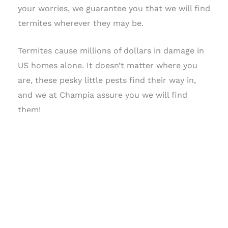
your worries, we guarantee you that we will find
termites wherever they may be.
Termites cause millions of dollars in damage in
US homes alone. It doesn’t matter where you
are, these pesky little pests find their way in,
and we at Champia assure you we will find
them!
SCHEDULE TODAY