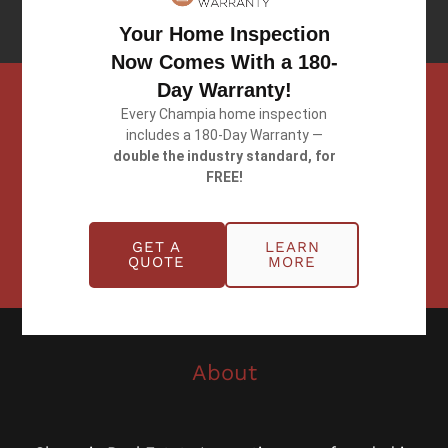
Client Testimonials
Your Home Inspection
Now Comes With a 180-
Day Warranty!
Every Champia home inspection
includes a 180-Day Warranty —
Schedule
double the industry standard, for
Schedule
FREE!
Now
With Us
Today!
GET A
LEARN
QUOTE
MORE
About