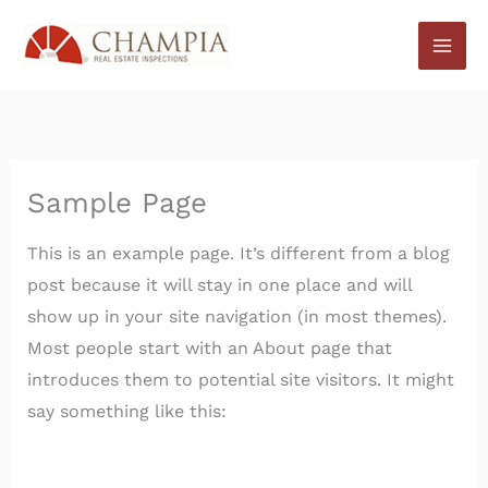
Skip
to
content
Sample Page
This is an example page. It’s different from a blog
post because it will stay in one place and will
show up in your site navigation (in most themes).
Most people start with an About page that
introduces them to potential site visitors. It might
say something like this: