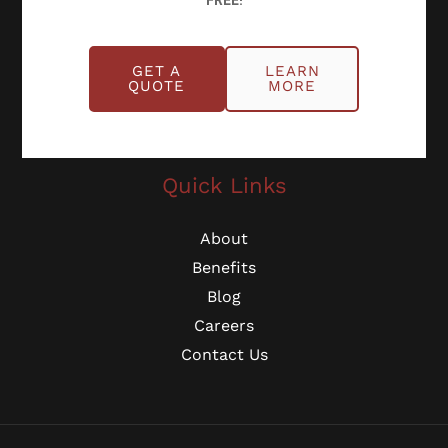
FREE!
Schedule Online
GET A
LEARN
QUOTE
MORE
Georgia: (770) 953-0767
Michigan: (734) 224-2452
Quick Links
About
Benefits
Blog
Careers
Contact Us