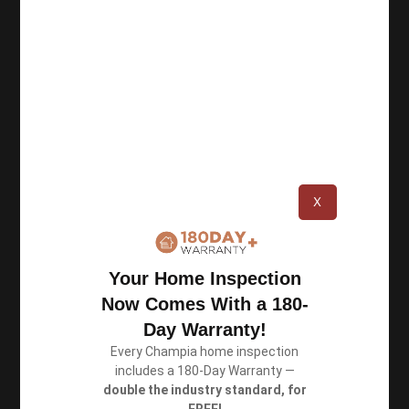
Champia Real Estate Inspections was founded in
1987 in Atlanta, and since then we have
completed over 100,000 inspections. As a team
of certified inspectors, we perform thorough
inspections and deliver accurate reports.
X
Resources
Your Home Inspection
Privacy Policy
Now Comes With a 180-
Terms of Use
Day Warranty!
Every Champia home inspection
includes a 180-Day Warranty —
Book an Inspection
double the industry standard, for