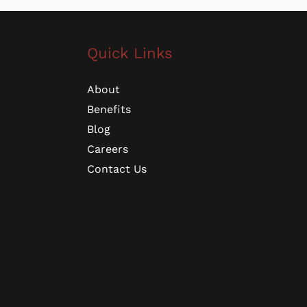
Quick Links
About
Benefits
Blog
Careers
Contact Us