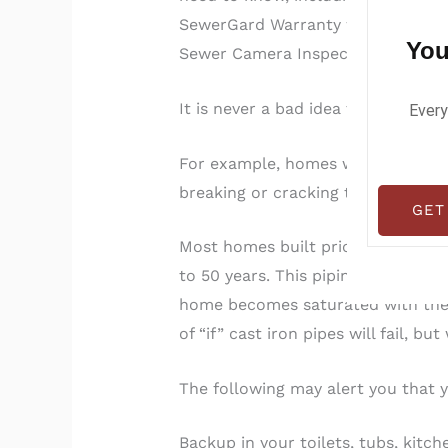
SewerGard Warranty we provide fr
You
Sewer Camera Inspection.
It is never a bad idea to get a se
Every
For example, homes with a lot of l
breaking or cracking them.
GET
Most homes built prior to 1972 are
to 50 years. This piping corrodes
home becomes saturated with the c
of “if” cast iron pipes will fail, bu
The following may alert you that yo
Backup in your toilets, tubs, kitch