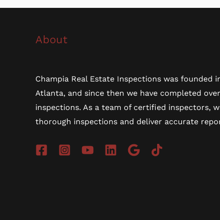
About
Champia Real Estate Inspections was founded in
Atlanta, and since then we have completed ove
inspections. As a team of certified inspectors, 
thorough inspections and deliver accurate repor