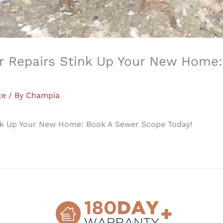
er Repairs Stink Up Your New Home
te
/ By
Champia
ink Up Your New Home: Book A Sewer Scope Today!
 are a lot of boxes people forget (or avoid) to check. Di
hour idle chat, but it is a great thing to bring up to you
er scope!If you don`t know what a sewer scope is, imagi
what they include with a sewer scope inspection. Champi
f your sewer line from the house to the street. We provi
documenting any damage to your sewer pipes condition, a