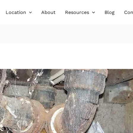
Location
About
Resources
Blog
Con