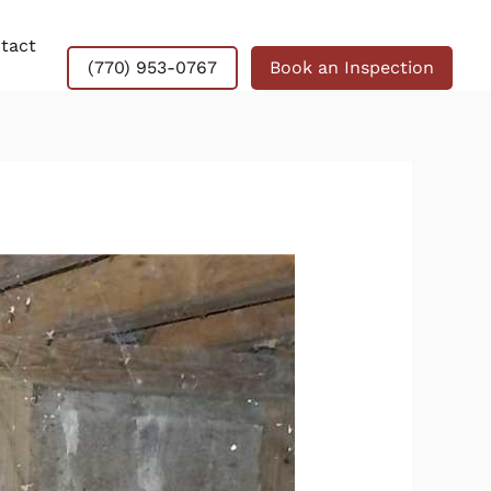
tact
(770) 953-0767
Book an Inspection