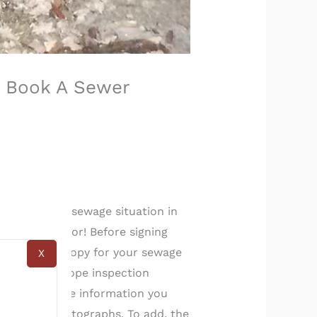
: Book A Sewer
scussing the sewage situation in
r home inspector! Before signing
ne a colonoscopy for your sewage
X
a’s sewer scope inspection
de you with the information you
s well as photographs. To add, the