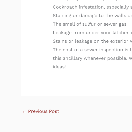
Cockroach infestation, especially 
Staining or damage to the walls o
The smell of sulfur or sewer gas.
Leakage from under your kitchen 
Stains or leakage on the exterior 
The cost of a sewer inspection is
this ancillary whenever possible. 
ideas!
←
Previous Post