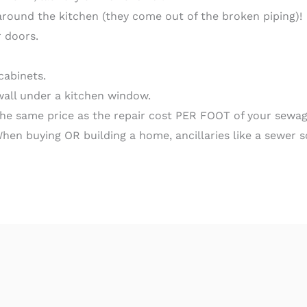
around the kitchen (they come out of the broken piping)!
r doors.
cabinets.
wall under a kitchen window.
 the same price as the repair cost PER FOOT of your sewag
When buying OR building a home, ancillaries like a sewer 