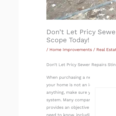
Don’t Let Pricy Sew
Scope Today!
/
Home Improvements / Real Esta
Don’t Let Pricy Sewer Repairs St
When purchasing a new home, there
your home is not an ideal cocktail 
anything, make sure you get a sew
system. Many companies differ on 
provides an objective evaluation o
need to know, including a report 