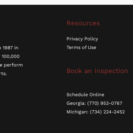
Resources
Privacy Policy
Terms of Use
 1987 in
r 100,000
we perform
Book an Inspection
ts.
Schedule Online
Georgia: (770) 953-0767
Michigan: (734) 224-2452