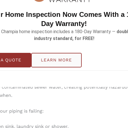
ee with your home inspection is extended from 90-days
r Home Inspection Now Comes With a 
Day Warranty!
wer scope, but there are homes that are more at risk than 
 Champia home inspection includes a 180-Day Warranty —
doubl
industry standard, for FREE!
arge trees in the yard are at risk. Roots can grow around
 A QUOTE
LEARN MORE
 equipped with cast iron sanitary sewer pipes, which have
 due to age causing leaks, blockages, backups and damage
ontaminated sewer water, creating potentially hazardous
t when.
ur piping is failing:
en sink, laundry sink or shower.