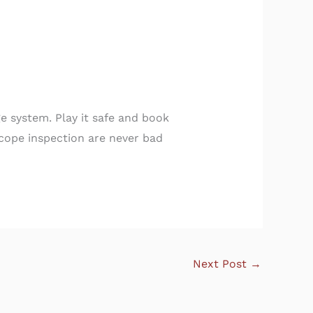
e system. Play it safe and book
scope inspection are never bad
Next Post
→