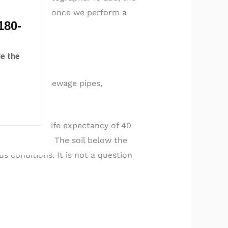
 to 6-months once we perform a
180-
others.
e the
 and in your sewage pipes,
 an original life expectancy of 40
 to the home. The soil below the
 conditions. It is not a question