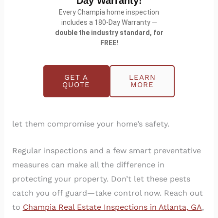
Day Warranty!
Every Champia home inspection
includes a 180-Day Warranty —
double the industry standard, for
FREE!
Final Thoughts
GET A
LEARN
QUOTE
MORE
Termites and other wood-eating insects might be
working behind the scenes, but you don’t have to
let them compromise your home’s safety.
Regular inspections and a few smart preventative
measures can make all the difference in
protecting your property. Don’t let these pests
catch you off guard—take control now. Reach out
to
Champia Real Estate Inspections in Atlanta, GA
,