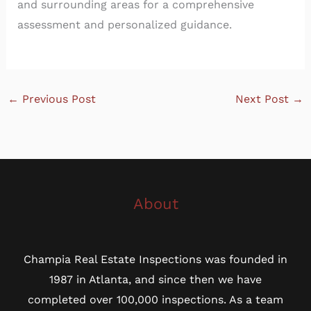
and surrounding areas for a comprehensive
assessment and personalized guidance.
←
Previous Post
Next Post
→
About
Champia Real Estate Inspections was founded in
1987 in Atlanta, and since then we have
completed over 100,000 inspections. As a team