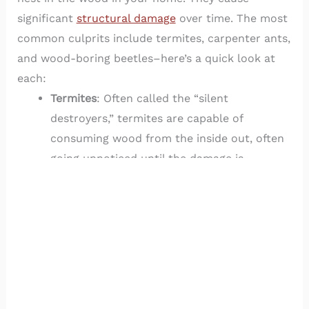
significant
structural damage
over time. The most
common culprits include termites, carpenter ants,
and wood-boring beetles–here’s a quick look at
each:
Termites
: Often called the “silent
destroyers,” termites are capable of
consuming wood from the inside out, often
going unnoticed until the damage is
extensive. They thrive in warm, humid
environments and are especially attracted
to wood that is in contact with soil.
Carpenter Ants
: Unlike termites, carpenter
ants don’t eat wood but excavate it to
create nests. Over time, their tunneling can
weaken structures and create pathways for