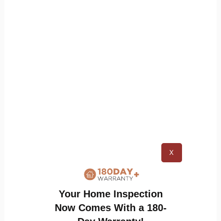
Ensure Proper Drainage
: Keep water from
pooling around your home by
maintaining
clean gutters
and directing runoff away
from the foundation. Good drainage reduces
the risk of attracting moisture-loving
termites.
Treat Wood with Preservatives
: Applying
insect-resistant treatments to exposed
wood adds a protective barrier. Products
like borate-based preservatives can make
X
wood less appealing to bugs.
Your Home Inspection
Now Comes With a 180-