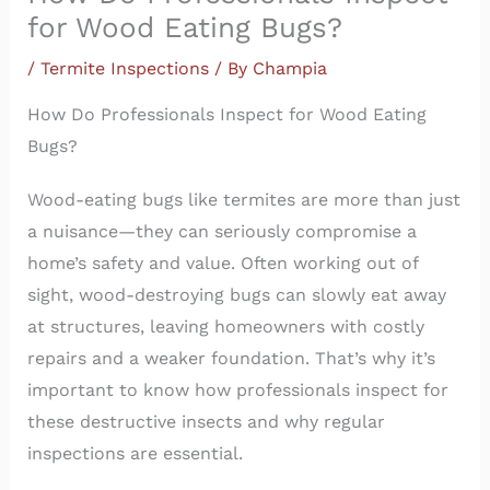
for Wood Eating Bugs?
/
Termite Inspections
/ By
Champia
How Do Professionals Inspect for Wood Eating
Bugs?
Wood-eating bugs like termites are more than just
a nuisance—they can seriously compromise a
home’s safety and value. Often working out of
sight, wood-destroying bugs can slowly eat away
at structures, leaving homeowners with costly
repairs and a weaker foundation. That’s why it’s
important to know how professionals inspect for
these destructive insects and why regular
inspections are essential.