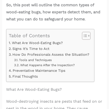
So, this post will outline the common types of
wood-eating bugs, how experts detect them, and
what you can do to safeguard your home
.
Table of Contents
What Are Wood-Eating Bugs?
Signs It’s Time to Act
How Do Professionals Assess the Situation?
Tools and Techniques
What Happens After the Inspection?
Preventative Maintenance Tips
Final Thoughts
What Are Wood-Eating Bugs?
Wood-destroying insects are pests that feed on or
nest in the wood in your home. They cause