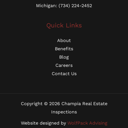
Michigan: (734) 224-2452
Quick Links
About
Benefits
Blog
Careers
Contact Us
Copyright © 2026 Champia Real Estate
Inspections
Website designed by
WolfPack Advising