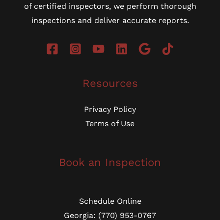
of certified inspectors, we perform thorough
inspections and deliver accurate reports.
Resources
Privacy Policy
Terms of Use
Book an Inspection
Schedule Online
Georgia: (770) 953-0767