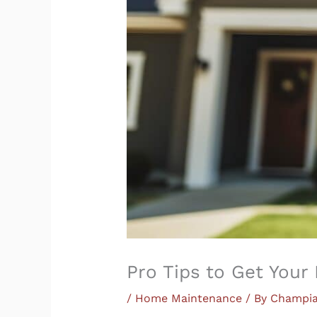
Pro Tips to Get You
/
Home Maintenance
/ By
Champi