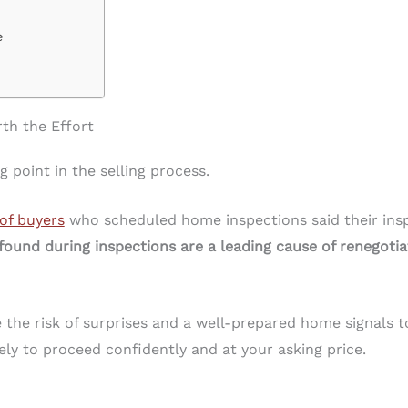
e
th the Effort
 point in the selling process.
of buyers
who scheduled home inspections said their ins
found during inspections are a leading cause of renegotiat
the risk of surprises and a well-prepared home signals to
ly to proceed confidently and at your asking price.