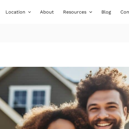
Location
About
Resources
Blog
Con