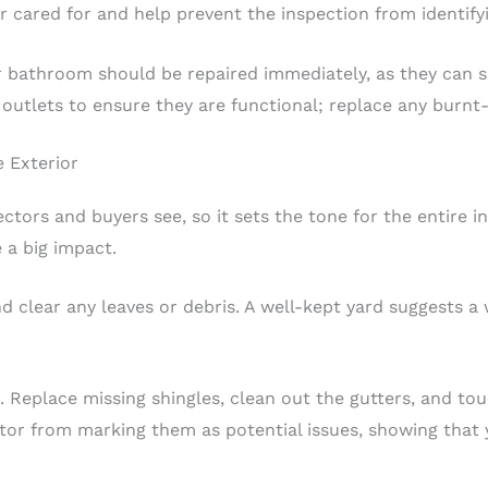
cared for and help prevent the inspection from identify
or bathroom should be repaired immediately, as they can 
 outlets to ensure they are functional; replace any burn
 Exterior
pectors and buyers see, so it sets the tone for the entire i
a big impact.
d clear any leaves or debris. A well-kept yard suggests a
g. Replace missing shingles, clean out the gutters, and to
ctor from marking them as potential issues, showing that 