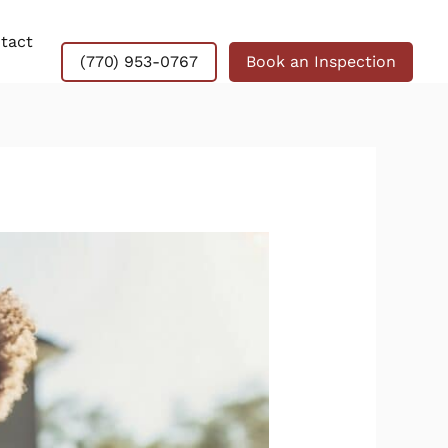
tact
(770) 953-0767
Book an Inspection