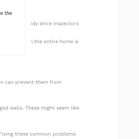
e the
hese spaces tidy since inspectors
flect how well the entire home is
ion can prevent them from
aged walls. These might seem like
s. Fixing these common problems