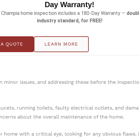
Day Warranty!
 Champia home inspection includes a 180-Day Warranty —
doubl
industry standard, for FREE!
d areas such as closets, garages, and basements
. Keep t
e cabinets and closets are organized
. Well-kept spaces re
 A QUOTE
LEARN MORE
en minor issues, and addressing these before the inspect
cets, running toilets, faulty electrical outlets, and dam
concerns about the overall maintenance of the home.
r home with a critical eye, looking for any obvious flaw