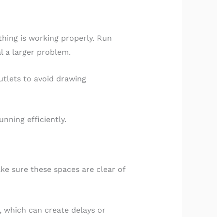
hing is working properly. Run
l a larger problem.
outlets to avoid drawing
nning efficiently.
ake sure these spaces are clear of
 which can create delays or