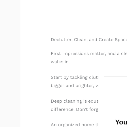
Declutter, Clean, and Create Spac
First impressions matter, and a c
walks in.
Start by tackling clutter in all v
bigger and brighter, which is appe
Deep cleaning is equally importan
difference. Don’t forget less obvi
You
An organized home that feels fresh