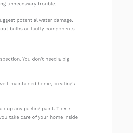
ing unnecessary trouble.
suggest potential water damage.
t-out bulbs or faulty components.
nspection. You don’t need a big
 well-maintained home, creating a
uch up any peeling paint. These
you take care of your home inside