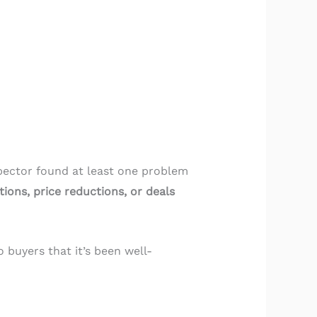
pector found at least one problem
ions, price reductions, or deals
 buyers that it’s been well-