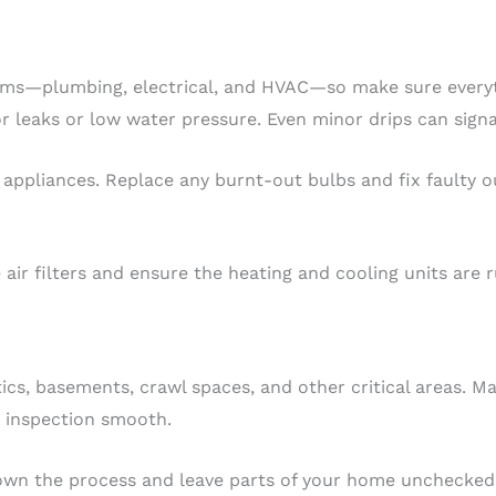
stems—plumbing, electrical, and HVAC—so make sure everyt
for leaks or low water pressure. Even minor drips can signa
nd appliances. Replace any burnt-out bulbs and fix faulty 
ir filters and ensure the heating and cooling units are ru
ics, basements, crawl spaces, and other critical areas. M
e inspection smooth.
own the process and leave parts of your home unchecked,