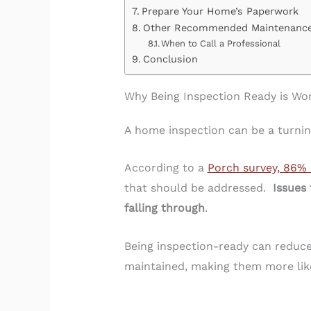
Prepare Your Home’s Paperwork
Other Recommended Maintenanc
When to Call a Professional
Conclusion
Why Being Inspection Ready is Wor
A home inspection can be a turning
According to a
Porch survey, 86% 
that should be addressed.
Issues 
falling through
.
Being inspection-ready can reduce 
maintained, making them more like