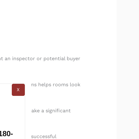
t an inspector or potential buyer
ving excess items helps rooms look
X
indows can make a significant
appliances.
180-
 stage for a successful