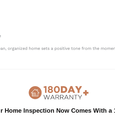
e
lean, organized home sets a positive tone from the momen
isible areas—think countertops, tables, and shelves. Remo
aling to both inspectors and buyers.
t! Dusting, vacuuming, and scrubbing floors, walls, and w
ous spots like baseboards, window sills, and behind large 
r Home Inspection Now Comes With a 
 and well-kept can leave a lasting impression and set the