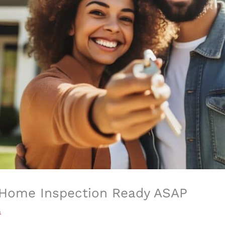
r Home Inspection Ready ASAP
a