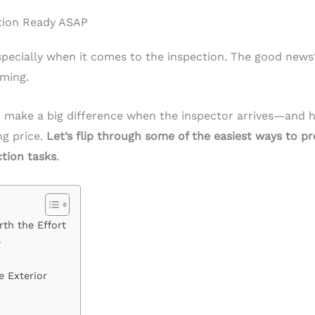
tion Ready ASAP
especially when it comes to the inspection. The good new
ming.
 make a big difference when the inspector arrives—and h
ng price.
Let’s flip through some of the easiest ways to pr
ction tasks
.
th the Effort
e
e Exterior