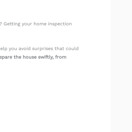
s? Getting your home inspection
elp you avoid surprises that could
epare the house swiftly, from