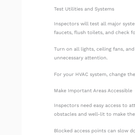
Test Utilities and Systems
Inspectors will test all major sy
faucets, flush toilets, and check 
Turn on all lights, ceiling fans, a
unnecessary attention.
For your HVAC system, change the a
Make Important Areas Accessible
Inspectors need easy access to att
obstacles and well-lit to make th
Blocked access points can slow d