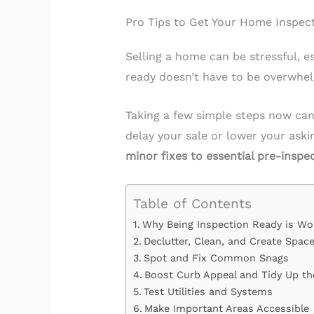
Pro Tips to Get Your Home Inspec
Selling a home can be stressful, 
ready doesn’t have to be overwhel
Taking a few simple steps now can
delay your sale or lower your aski
minor fixes to essential pre-inspe
Table of Contents
Why Being Inspection Ready is Wor
Declutter, Clean, and Create Spac
Spot and Fix Common Snags
Boost Curb Appeal and Tidy Up th
Test Utilities and Systems
Make Important Areas Accessible