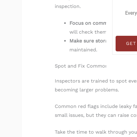
inspection.
Every
Focus on commonly cluttere
will check them too.
Make sure storage areas lik
GET
maintained.
Spot and Fix Common Snags
Inspectors are trained to spot ev
becoming larger problems.
Common red flags include leaky fau
small issues, but they can raise 
Take the time to walk through you