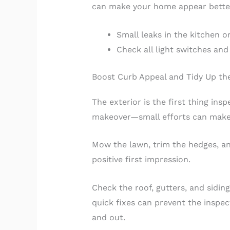
can make your home appear better 
Small leaks in the kitchen 
Check all light switches and
Boost Curb Appeal and Tidy Up the
The exterior is the first thing ins
makeover—small efforts can make 
Mow the lawn, trim the hedges, an
positive first impression.
Check the roof, gutters, and sidin
quick fixes can prevent the inspe
and out.