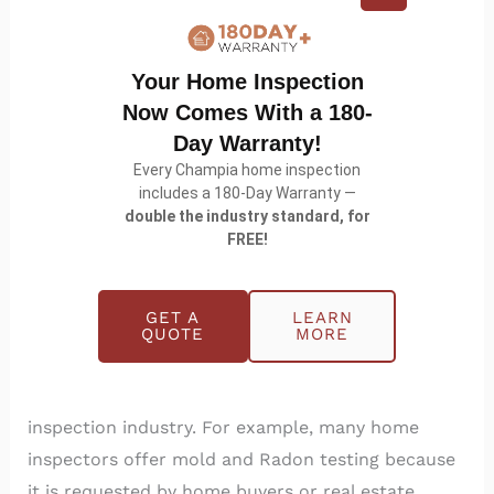
Your Home Inspection
Now Comes With a 180-
Day Warranty!
Every Champia home inspection
includes a 180-Day Warranty —
Infrared: Facts and Fiction
double the industry standard, for
FREE!
Home Maintenance
/
Champia
Infrared Facts and Fiction It is common in service
GET A
LEARN
industries that the market place dictates the kind
QUOTE
MORE
and price of the products it wants businesses to
provide. This fact is no less true in the home
inspection industry. For example, many home
inspectors offer mold and Radon testing because
it is requested by home buyers or real estate