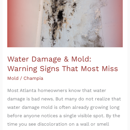
Warning
Signs
That
Most
Miss
Water Damage & Mold:
Warning Signs That Most Miss
Mold
/
Champia
Most Atlanta homeowners know that water
damage is bad news. But many do not realize that
water damage mold is often already growing long
before anyone notices a single visible spot. By the
time you see discoloration on a wall or smell