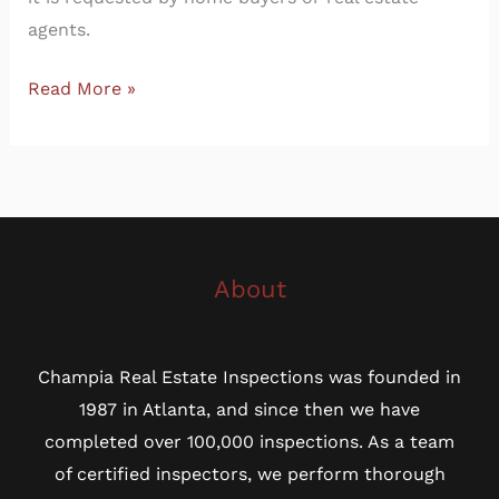
agents.
Read More »
About
Champia Real Estate Inspections was founded in
1987 in Atlanta, and since then we have
completed over 100,000 inspections. As a team
of certified inspectors, we perform thorough