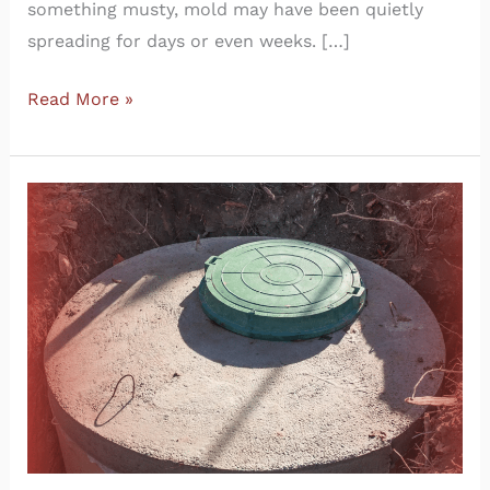
something musty, mold may have been quietly
spreading for days or even weeks. […]
Read More »
How
to
Locate
Your
Septic
Tank
as
a
New
Homeowner