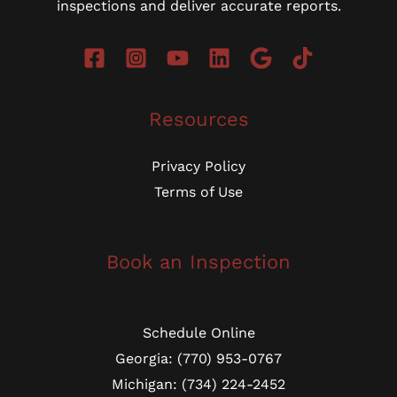
inspections and deliver accurate reports.
Resources
Privacy Policy
Terms of Use
Book an Inspection
Schedule Online
Georgia: (770) 953-0767
Michigan: (734) 224-2452