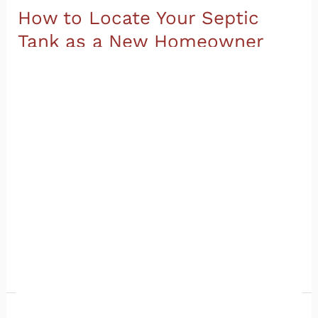
How to Locate Your Septic
Tank as a New Homeowner
Sewer and Septic
/
Champia
So you just moved into a home with a septic
system. Congratulations on the new place! But
now someone is asking you, “Where is your septic
tank?” and you realize you have no idea. You are
definitely not alone. Knowing how to locate your
septic tank is one of the most overlooked parts of
moving
Read More »