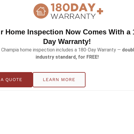
r Home Inspection Now Comes With a 
Day Warranty!
 Champia home inspection includes a 180-Day Warranty —
doubl
industry standard, for FREE!
place a Light Switch in Your Home
 A QUOTE
LEARN MORE
l part of your home, but it plays a major role in electrica
ning signs long before a serious issue occurs. Knowing the
ical hazards, […]