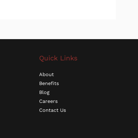
Quick Links
About
Benefits
Blog
Careers
Contact Us