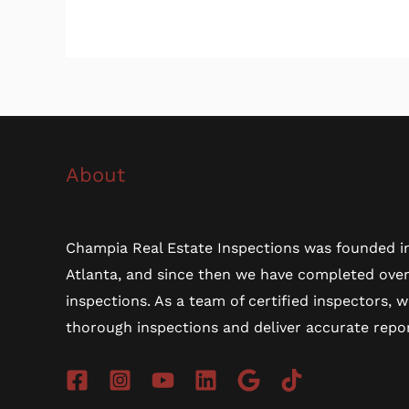
About
Champia Real Estate Inspections was founded in
Atlanta, and since then we have completed ove
inspections. As a team of certified inspectors, 
thorough inspections and deliver accurate repor