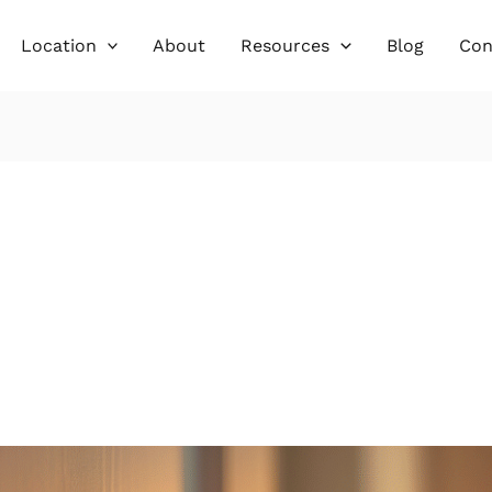
Location
About
Resources
Blog
Con