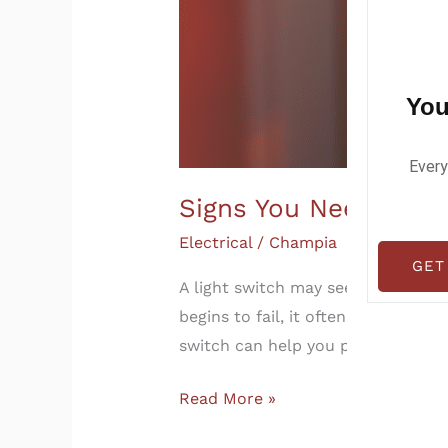
You
Every
Signs You Need to Re
Electrical
/
Champia
GET
A light switch may seem like a smal
begins to fail, it often shows war
switch can help you prevent electr
Read More »