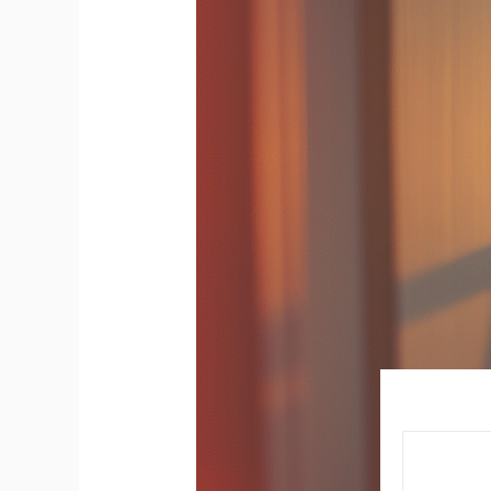
You
Need
to
Replace
a
Light
Switch
in
Your
Home