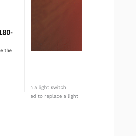
180-
e the
l safety. When a light switch
 signs you need to replace a light