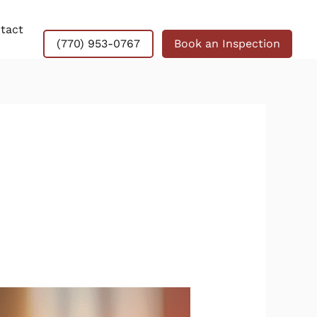
tact
(770) 953-0767
Book an Inspection