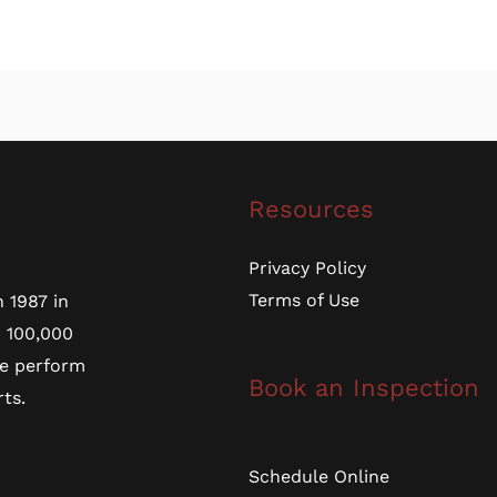
Resources
Privacy Policy
Terms of Use
 1987 in
r 100,000
we perform
Book an Inspection
ts.
Schedule Online