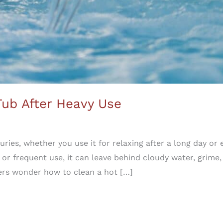
Tub After Heavy Use
uxuries, whether you use it for relaxing after a long day or
 or frequent use, it can leave behind cloudy water, grime,
rs wonder how to clean a hot […]