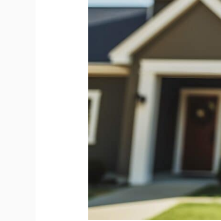
Your
Home
Inspection
Ready
ASAP