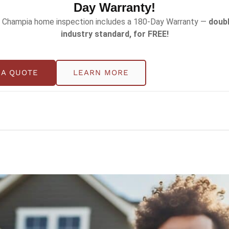
Day Warranty!
wer energy bills, prevent breakdowns, and extend the li
 Champia home inspection includes a 180-Day Warranty —
doubl
he essential HVAC maintenance list and inspection sched
industry standard, for FREE!
wners to handle, others require the expertise of a profe
 A QUOTE
LEARN MORE