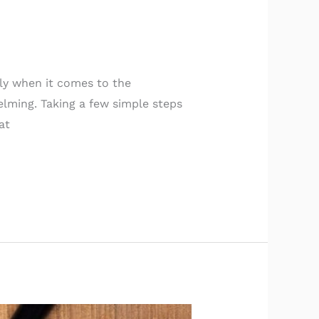
ly when it comes to the
lming. Taking a few simple steps
at