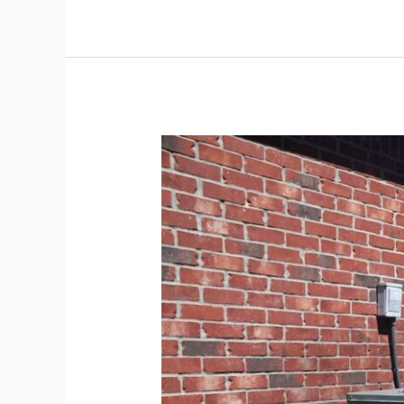
The
Pro’s
HVAC
Maintenance
List
and
Inspection
Schedule