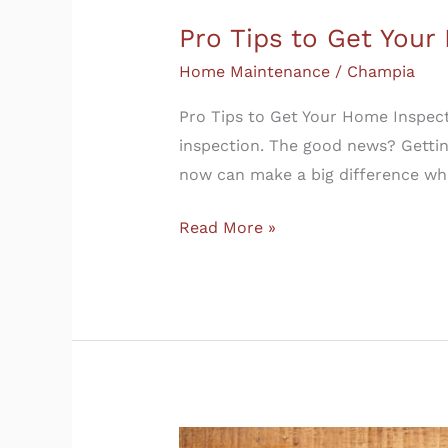
Pro Tips to Get You
Home Maintenance
/
Champia
Pro Tips to Get Your Home Inspect
inspection. The good news? Gettin
now can make a big difference whe
Read More »
What