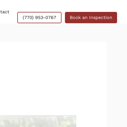
tact
(770) 953-0767
Book an Inspection