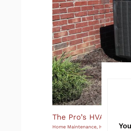
The Pro’s HVAC Main
You
Home Maintenance
,
HVAC
/
Champ