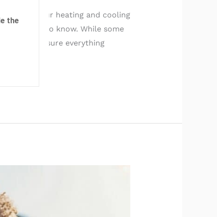
fespan of your heating and cooling
e the
ule you need to know. While some
ssional to ensure everything