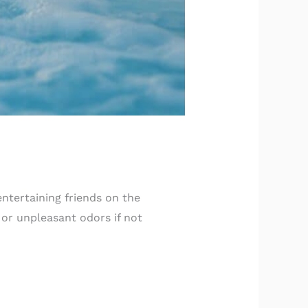
 entertaining friends on the
 or unpleasant odors if not