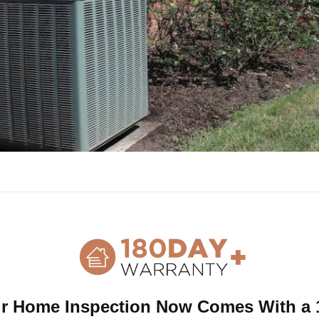
tenance List and Inspection Sched
r Home Inspection Now Comes With a 
ia