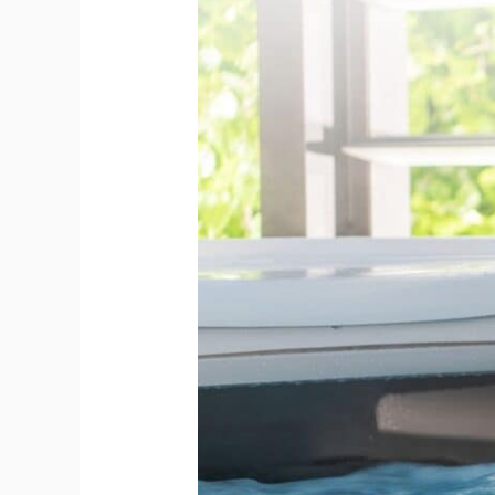
to
Clean
a
Hot
Tub
After
Heavy
Use