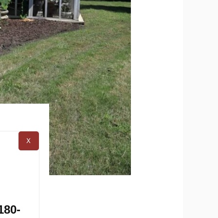
X
ule
180-