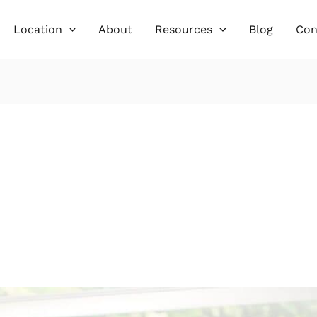
Location
About
Resources
Blog
Con