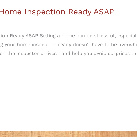
r Home Inspection Ready ASAP
ion Ready ASAP Selling a home can be stressful, especial
g your home inspection ready doesn’t have to be overwhe
n the inspector arrives—and help you avoid surprises th