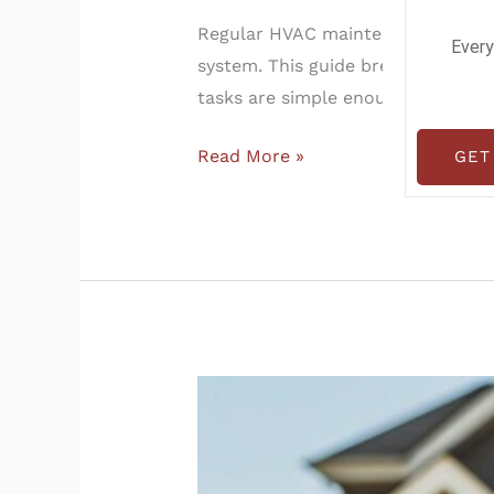
Regular HVAC maintenance helps lo
Every
system. This guide breaks down t
tasks are simple enough for homeo
Read More »
GET
Pro
Tips
to
Get