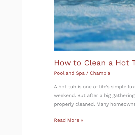
How to Clean a Hot 
Pool and Spa
/
Champia
A hot tub is one of life’s simple l
weekend. But after a big gathering
properly cleaned. Many homeowne
Read More »