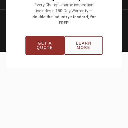
Every Champia home inspection
includes a 180-Day Warranty —
double the industry standard, for
Copyright © 2026 Champia Real Estate
FREE!
Inspections
Website designed by
WolfPack Advising
GET A
LEARN
QUOTE
MORE