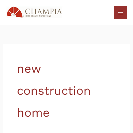
Skip
to
content
new
construction
home