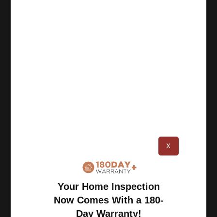
Book an Inspection
Schedule Online
Georgia: (770) 953-0767
Michigan: (734) 224-2452
Quick Links
About
X
Benefits
Blog
Careers
Your Home Inspection
Contact Us
Now Comes With a 180-
Day Warranty!