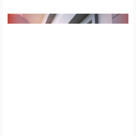
How
Does
a
Home
Inspection
for
New
Homes
Work?
How Does a Home Inspection
for New Homes Work?
Home Inspection
/
Champia