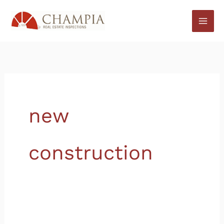
Skip
to
content
new
construction
How