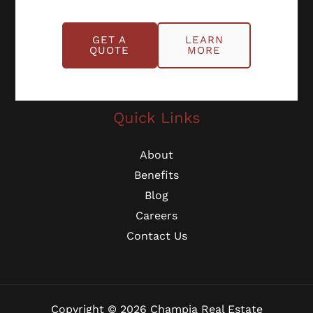
Schedule Online
GET A
LEARN
Georgia: (770) 953-0767
QUOTE
MORE
Michigan: (734) 224-2452
Quick Links
About
Benefits
Blog
Careers
Contact Us
Copyright © 2026 Champia Real Estate