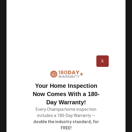
Champia Real Estate Inspections was founded in
1987 in Atlanta, and since then we have
completed over 100,000 inspections. As a team
of certified inspectors, we perform thorough
inspections and deliver accurate reports.
X
Resources
Your Home Inspection
Privacy Policy
Now Comes With a 180-
Terms of Use
Day Warranty!
Every Champia home inspection
includes a 180-Day Warranty —
Book an Inspection
double the industry standard, for
FREE!