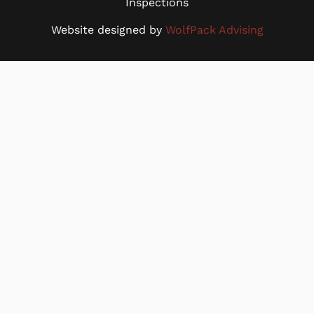
Inspections
Website designed by
WolfPack Advising