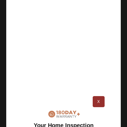
About
Champia Real Estate Inspections was founded in
1987 in Atlanta, and since then we have
completed over 100,000 inspections. As a team
of certified inspectors, we perform thorough
inspections and deliver accurate reports.
Resources
X
Privacy Policy
Terms of Use
Your Home Inspection