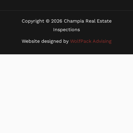
Copyright © 2026 Champia Real Estate
Inspections
Website designed by
WolfPack Advising