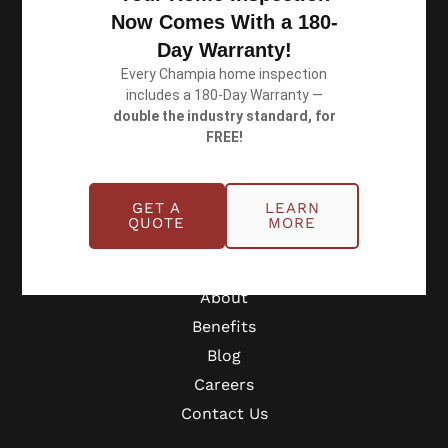
Now Comes With a 180-
Book an Inspection
Day Warranty!
Every Champia home inspection
includes a 180-Day Warranty —
Schedule Online
double the industry standard, for
FREE!
Georgia: (770) 953-0767
Michigan: (734) 224-2452
GET A
LEARN
QUOTE
MORE
Quick Links
About
Benefits
Blog
Careers
Contact Us