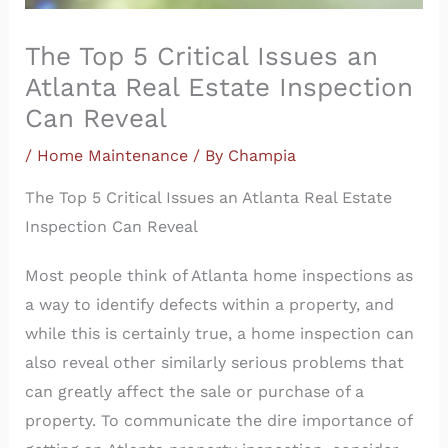
The Top 5 Critical Issues an
Atlanta Real Estate Inspection
Can Reveal
/
Home Maintenance
/ By
Champia
The Top 5 Critical Issues an Atlanta Real Estate
Inspection Can Reveal
Most people think of Atlanta home inspections as
a way to identify defects within a property, and
while this is certainly true, a home inspection can
also reveal other similarly serious problems that
can greatly affect the sale or purchase of a
property. To communicate the dire importance of