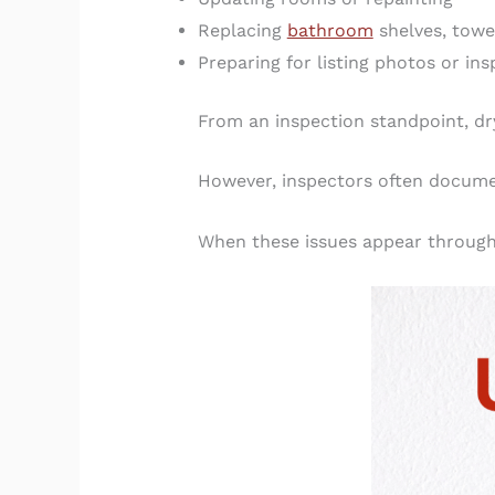
Replacing
bathroom
shelves, towe
Preparing for listing photos or in
From an inspection standpoint, dr
However, inspectors often documen
When these issues appear through