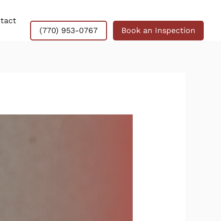
tact
(770) 953-0767
Book an Inspection