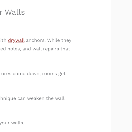
r Walls
with
drywall
anchors. While they
d holes, and wall repairs that
ixtures come down, rooms get
echnique can weaken the wall
your walls.