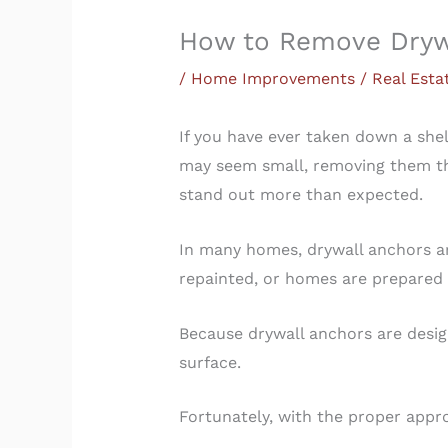
How to Remove Drywa
/
Home Improvements / Real Esta
If you have ever taken down a shel
may seem small, removing them the
stand out more than expected.
In many homes, drywall anchors ar
repainted, or homes are prepared 
Because drywall anchors are desig
surface.
Fortunately, with the proper app