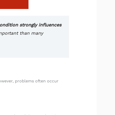
ndition strongly influences
important than many
However, problems often occur