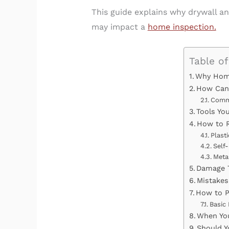
This guide explains why drywall a
may impact a
home inspection.
Table o
Why Home
How Can 
Comm
Tools Yo
How to R
Plast
Self-
Meta
Damage T
Mistakes
How to P
Basic
When You
Should Y