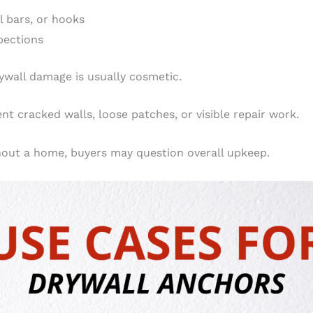
l bars, or hooks
spections
ywall damage is usually cosmetic.
t cracked walls, loose patches, or visible repair work.
out a home, buyers may question overall upkeep.