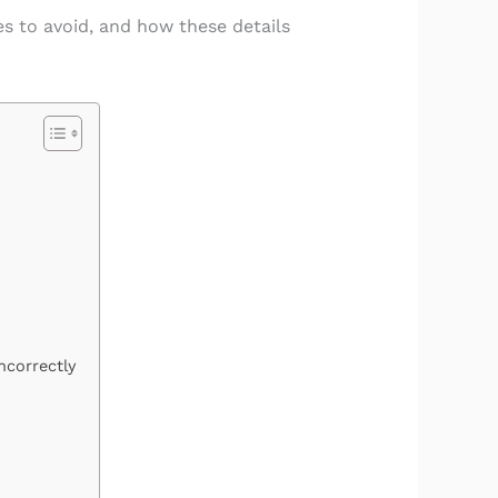
s to avoid, and how these details
ncorrectly