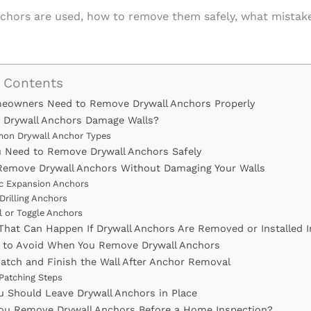
nchors are used, how to remove them safely, what mistake
f Contents
owners Need to Remove Drywall Anchors Properly
Drywall Anchors Damage Walls?
on Drywall Anchor Types
u Need to Remove Drywall Anchors Safely
emove Drywall Anchors Without Damaging Your Walls
ic Expansion Anchors
Drilling Anchors
l or Toggle Anchors
hat Can Happen If Drywall Anchors Are Removed or Installed I
 to Avoid When You Remove Drywall Anchors
atch and Finish the Wall After Anchor Removal
 Patching Steps
 Should Leave Drywall Anchors in Place
ou Remove Drywall Anchors Before a Home Inspection?