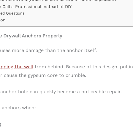
 Call a Professional Instead of DIY
ted Questions
ion
Drywall Anchors Properly
uses more damage than the anchor itself.
ipping the wall
from behind. Because of this design, pulli
 or cause the gypsum core to crumble.
l anchor hole can quickly become a noticeable repair.
 anchors when:
g