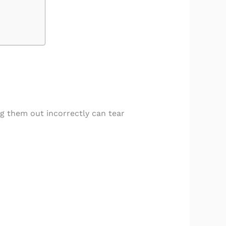
ng them out incorrectly can tear