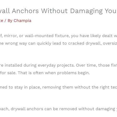
ll Anchors Without Damaging You
te
/ By
Champia
f, mirror, or wall-mounted fixture, you have likely dealt 
 wrong way can quickly lead to cracked drywall, oversize
e installed during everyday projects. Over time, those f
for sale. That is often when problems begin.
ned to stay in place, removing them without the right t
roach, drywall anchors can be removed without damaging 