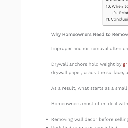
When to
Rela
Conclus
Why Homeowners Need to Remove 
Improper anchor removal often ca
Drywall anchors hold weight by
gr
drywall paper, crack the surface,
As a result, what starts as a smal
Homeowners most often deal with
Removing wall decor before sellin
Updating rooms or repainting