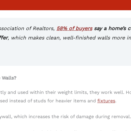
ssociation of Realtors,
58% of buyers
say a home’s co
fer
, which makes clean, well-finished walls more 
 Walls?
tly and used within their weight limits, they work well. 
ed instead of studs for heavier items and
fixtures
.
wall, which increases the risk of damage during removal.