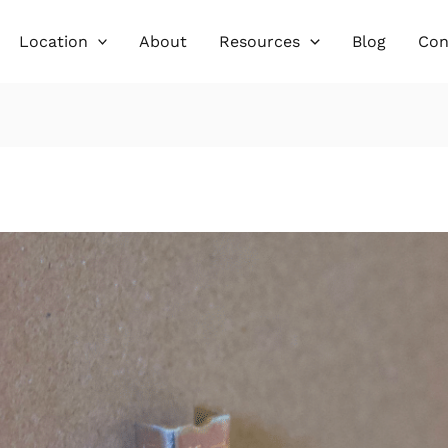
Location
About
Resources
Blog
Con