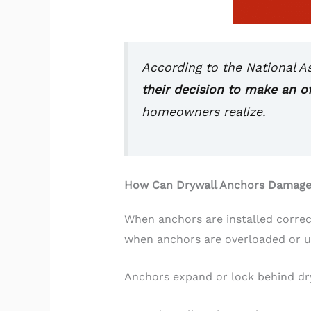
According to the National A
their decision to make an of
homeowners realize.
How Can Drywall Anchors Damage
When anchors are installed correc
when anchors are overloaded or us
Anchors expand or lock behind dry