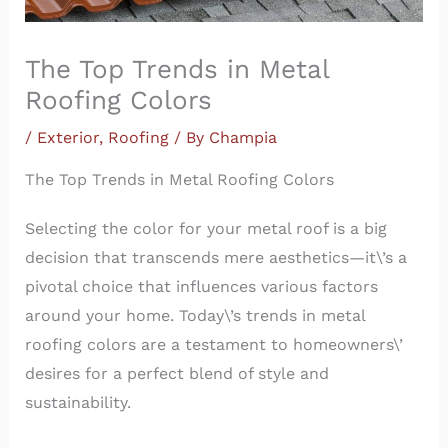
The Top Trends in Metal
Roofing Colors
/
Exterior
,
Roofing
/ By
Champia
The Top Trends in Metal Roofing Colors
Selecting the color for your metal roof is a big
decision that transcends mere aesthetics—it\’s a
pivotal choice that influences various factors
around your home. Today\’s trends in metal
roofing colors are a testament to homeowners\’
desires for a perfect blend of style and
sustainability.