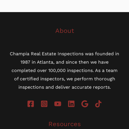
About
Champia Real Estate Inspections was founded in
1987 in Atlanta, and since then we have
completed over 100,000 inspections. As a team
of certified inspectors, we perform thorough
inspections and deliver accurate reports.
Resources