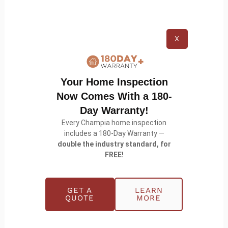
not be immediately apparent to the untrained eye,
like subtle dents or compromised sealants that
could lead to leaks in the future.
X
Your Home Inspection
Now Comes With a 180-
Day Warranty!
Every Champia home inspection
includes a 180-Day Warranty —
double the industry standard, for
FREE!
Wrapping Up
GET A
LEARN
QUOTE
MORE
The color of your metal roof is a pretty big choice,
shaping your home\’s personality, efficiency, and