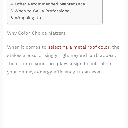
Other Recommended Maintenance
When to Call a Professional
Wrapping Up
Why Color Choice Matters
When it comes to
selecting a metal roof color
, the
stakes are surprisingly high. Beyond curb appeal,
the color of your roof plays a significant role in
your home\’s energy efficiency. It can even
influence the temperature inside your house!
Lighter colors reflect the sun\’s rays, keeping your
home cooler in the summer, while darker hues can
help retain heat during cooler months.
Plus, the right color choice can significantly