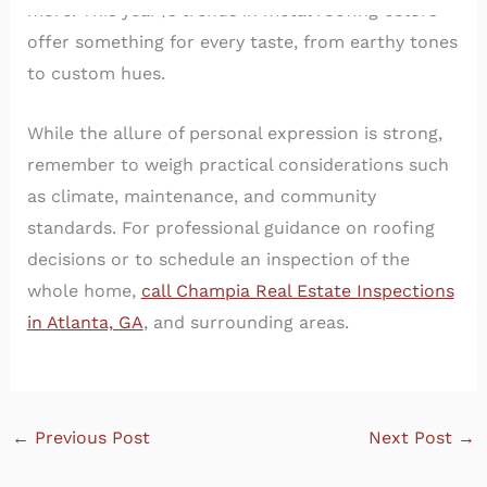
more. This year\’s trends in metal roofing colors
offer something for every taste, from earthy tones
to custom hues.
While the allure of personal expression is strong,
remember to weigh practical considerations such
as climate, maintenance, and community
standards. For professional guidance on roofing
decisions or to schedule an inspection of the
whole home,
call Champia Real Estate Inspections
in Atlanta, GA
, and surrounding areas.
←
Previous Post
Next Post
→