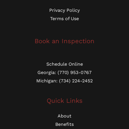
Privacy Policy
Terms of Use
Book an Inspection
Schedule Online
Georgia: (770) 953-0767
Michigan: (734) 224-2452
Quick Links
About
Benefits