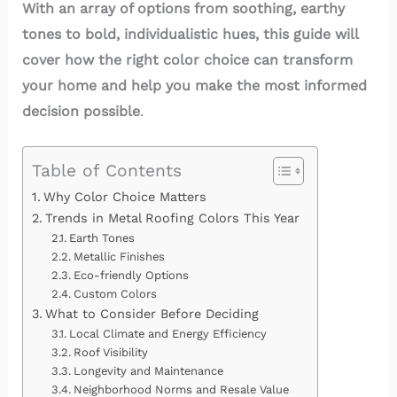
With an array of options from soothing, earthy
tones to bold, individualistic hues, this guide will
cover how the right color choice can transform
your home and help you make the most informed
decision possible
.
Table of Contents
Why Color Choice Matters
Trends in Metal Roofing Colors This Year
Earth Tones
Metallic Finishes
Eco-friendly Options
Custom Colors
What to Consider Before Deciding
Local Climate and Energy Efficiency
Roof Visibility
Longevity and Maintenance
Neighborhood Norms and Resale Value