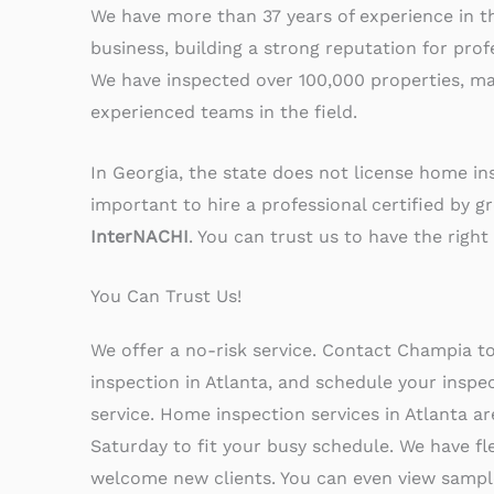
We have more than 37 years of experience in 
business, building a strong reputation for prof
We have inspected over 100,000 properties, ma
experienced teams in the field.
In Georgia, the state does not license home insp
important to hire a professional certified by g
InterNACHI
. You can trust us to have the right 
You Can Trust Us!
We offer a no-risk service. Contact Champia t
inspection in Atlanta, and schedule your inspe
service. Home inspection services in Atlanta a
Saturday to fit your busy schedule. We have fl
welcome new clients. You can even view sample