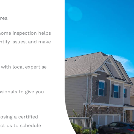
Area
 home inspection helps
ntify issues, and make
with local expertise
sionals to give you
sing a certified
act us to schedule