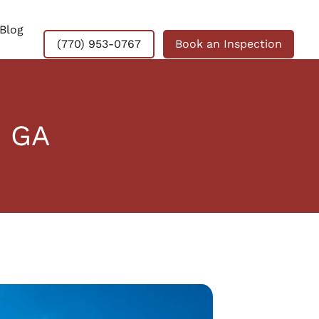
Blog
(770) 953-0767
Book an Inspection
, GA