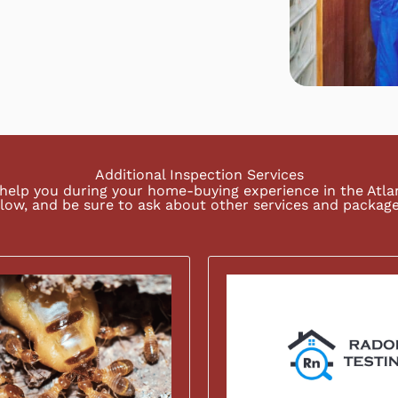
Additional Inspection Services
help you during your home-buying experience in the Atl
low, and be sure to ask about other services and package