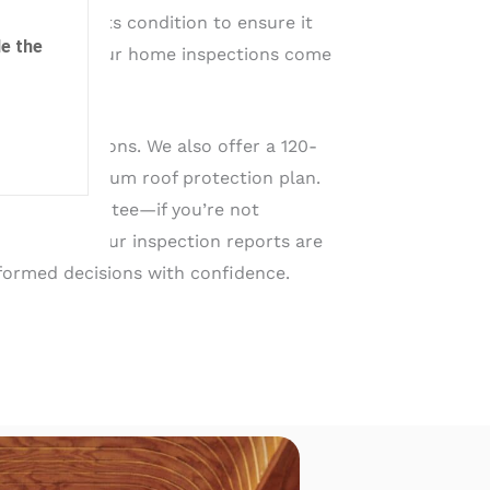
you assess its condition to ensure it
e the
ars to come. Our home inspections come
cal inspections. We also offer a 120-
a 5-year platinum roof protection plan.
action guarantee—if you’re not
your money! Our inspection reports are
formed decisions with confidence.