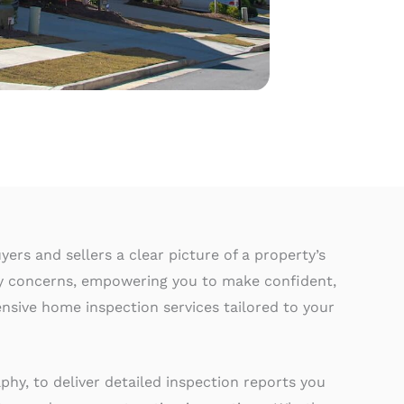
ers and sellers a clear picture of a property’s
ty concerns, empowering you to make confident,
nsive home inspection services tailored to your
hy, to deliver detailed inspection reports you