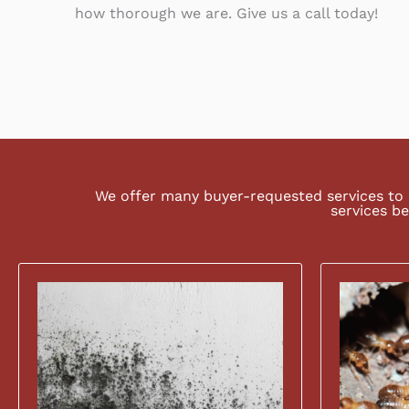
how thorough we are. Give us a call today!
We offer many buyer-requested services to 
services be