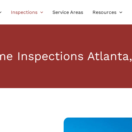
Inspections
Service Areas
Resources
e Inspections Atlanta