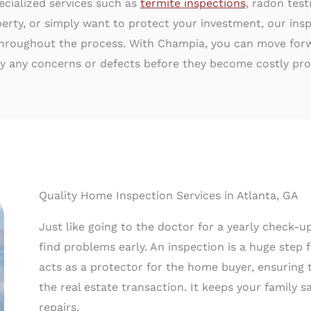
ecialized services such as
termite inspections
, radon tes
erty, or simply want to protect your investment, our insp
hroughout the process. With Champia, you can move forwa
fy any concerns or defects before they become costly pr
Quality Home Inspection Services in Atlanta, GA
Just like going to the doctor for a yearly check-
find problems early. An inspection is a huge step 
acts as a protector for the home buyer, ensuring 
the real estate transaction. It keeps your family
repairs.