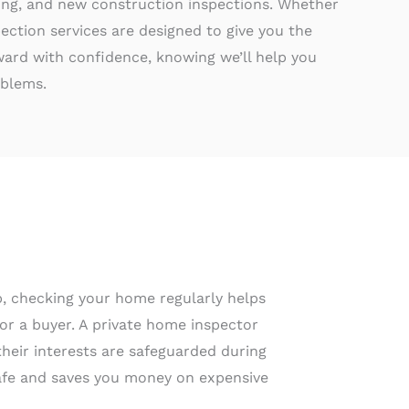
ting, and new construction inspections. Whether
ection services are designed to give you the
rd with confidence, knowing we’ll help you
oblems.
up, checking your home regularly helps
for a buyer. A private home inspector
their interests are safeguarded during
 safe and saves you money on expensive