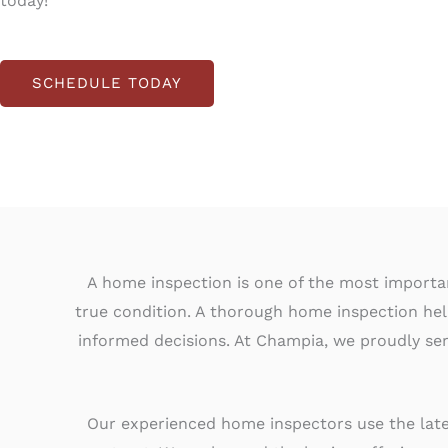
today!
SCHEDULE TODAY
A home inspection is one of the most important
true condition. A thorough home inspection he
informed decisions. At Champia, we proudly ser
Our experienced home inspectors use the lates