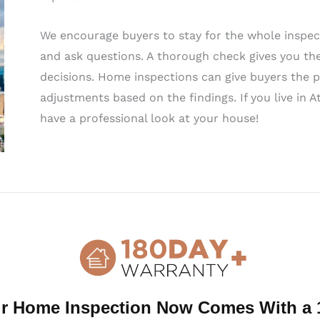
We encourage buyers to stay for the whole inspect
and ask questions. A thorough check gives you th
decisions. Home inspections can give buyers the p
adjustments based on the findings. If you live in A
have a professional look at your house!
Highest-Rated Home Inspection Services in Atlant
When you need a home inspection, you should hire
knowledgeable inspectors—each home inspector is
ensuring a comprehensive inspection. Our inspecto
able to clearly explain their findings, ensuring y
inspection. Local home inspectors in Atlanta are 
and answering all client questions.
r Home Inspection Now Comes With a 