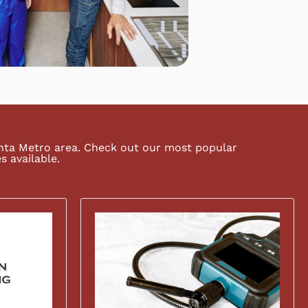
anta Metro area. Check out our most popular
s available.