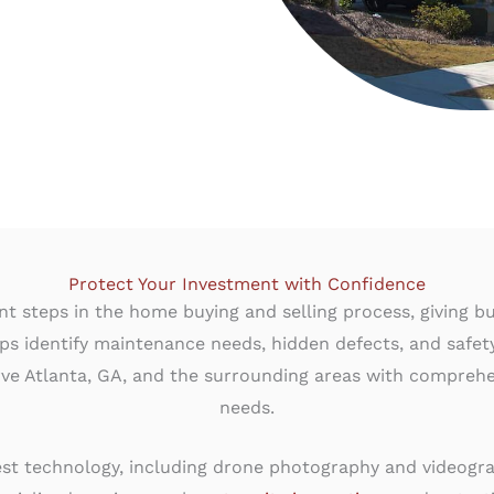
Protect Your Investment with Confidence
 steps in the home buying and selling process, giving buy
lps identify maintenance needs, hidden defects, and safe
ve Atlanta, GA, and the surrounding areas with comprehe
needs.
t technology, including drone photography and videograp