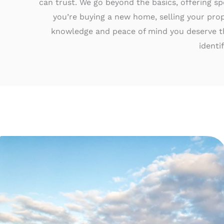
can trust. We go beyond the basics, offering sp
you’re buying a new home, selling your prop
knowledge and peace of mind you deserve t
identi