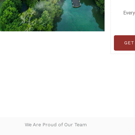
Every
GET
We Are Proud of Our Team