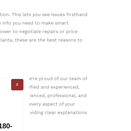
ion. This lets you see issues firsthand
e info you need to make smart
ower to negotiate repairs or price
tlanta, these are the best reasons to
a, GA
 the best. We’re proud of our team of
X
 highly qualified and experienced,
rs are experienced, professional, and
ou understand every aspect of your
known for providing clear explanations
180-