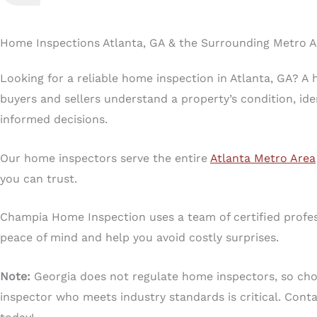
Home Inspections Atlanta, GA & the Surrounding Metro 
Looking for a reliable home inspection in Atlanta, GA? A
buyers and sellers understand a property’s condition, ide
informed decisions.
Our home inspectors serve the entire
Atlanta Metro Area
you can trust.
Champia Home Inspection uses a team of certified profes
peace of mind and help you avoid costly surprises.
Note:
Georgia does not regulate home inspectors, so choo
inspector who meets industry standards is critical. Cont