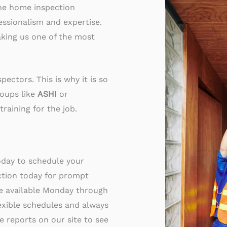
the home inspection
essionalism and expertise.
king us one of the most
ectors. This is why it is so
roups like
ASHI
or
training for the job.
oday to schedule your
ction today for prompt
re available Monday through
exible schedules and always
 reports on our site to see