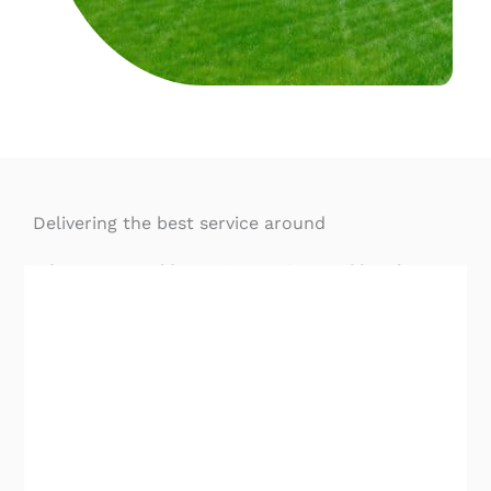
Delivering the best service around
When you need home inspection Buckhead
, GA
services, you need to hire the best. We’re proud
of our team of skilled inspectors that provide the
most advanced inspection services in central
Georgia.
Highest-Rated Home Inspection Buckhead, GA