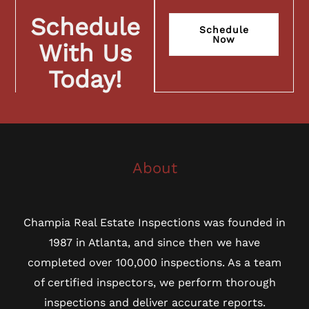
Schedule
Schedule
Now
With Us
Today!
About
Champia Real Estate Inspections was founded in
1987 in Atlanta, and since then we have
completed over 100,000 inspections. As a team
of certified inspectors, we perform thorough
inspections and deliver accurate reports.