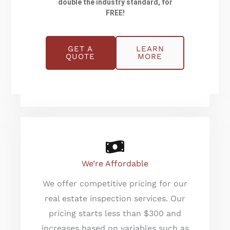
double the industry standard, for
Champia’s inspectors are certified
FREE!
by ASHI, ICC & NRPP. They take
utmost care to follow the standards
set by ASHI. Moreover, Champia’s
GET A
LEARN
QUOTE
MORE
owner, Bill Compton has served
many years on the ASHI Board.
We’re Affordable
We offer competitive pricing for our
real estate inspection services. Our
pricing starts less than $300 and
increases based on variables such as