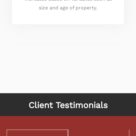
size and age of property.
Client Testimonials