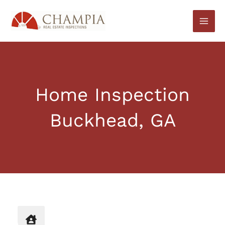
Skip
to
content
Home Inspection
Buckhead, GA