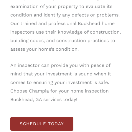
examination of your property to evaluate its
condition and identify any defects or problems.
Our trained and professional Buckhead home
inspectors use their knowledge of construction,
building codes, and construction practices to
assess your home’s condition.
An inspector can provide you with peace of
mind that your investment is sound when it
comes to ensuring your investment is safe.
Choose Champia for your home inspection
Buckhead, GA services today!
SCHEDULE TODAY