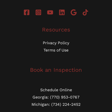
Resources
Privacy Policy
Terms of Use
Book an Inspection
Schedule Online
Georgia: (770) 953-0767
Michigan: (734) 224-2452