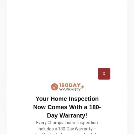
We’re experienced!
We’re experienced! We’ve seen it all,
we’ve dealt with it all. We know
what we’re doing. Unlike other real
estate inspection companies, we
involve our clients in every step of
X
the inspection.
Your Home Inspection
Now Comes With a 180-
Day Warranty!
Every Champia home inspection
We’re certified!
includes a 180-Day Warranty —