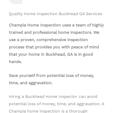
Quality Home Inspection Buckhead GA Services
Champia Home Inspection uses a team of highly
trained and professional home inspectors. We
use a proven, comprehensive inspection
process that provides you with peace of mind
that your home in Buckhead, GA is in good
hands.
Save yourself from potential loss of money,
time, and aggravation.
Hiring a Buckhead Home Inspector can avoid
potential loss of money, time, and aggravation. A
Champia home inspection is a thorough