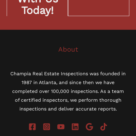
Today!
About
Champia Real Estate Inspections was founded in
1987 in Atlanta, and since then we have
completed over 100,000 inspections. As a team
of certified inspectors, we perform thorough
inspections and deliver accurate reports.