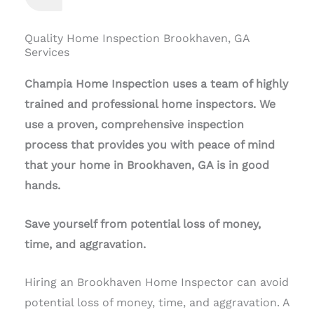
Quality Home Inspection Brookhaven, GA
Services
Champia Home Inspection uses a team of highly
trained and professional home inspectors. We
use a proven, comprehensive inspection
process that provides you with peace of mind
that your home in Brookhaven, GA is in good
hands.
Save yourself from potential loss of money,
time, and aggravation.
Hiring an Brookhaven Home Inspector can avoid
potential loss of money, time, and aggravation. A