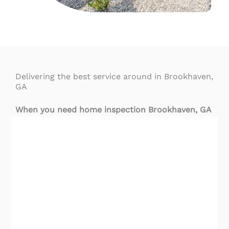
Delivering the best service around in Brookhaven,
GA
When you need home inspection Brookhaven
, GA
services, you need to hire the best. We’re proud
of our team of skilled inspectors that provide the
most advanced inspection services in central
Georgia.
Highest-Rated Home Inspection Brookhaven, GA
Services