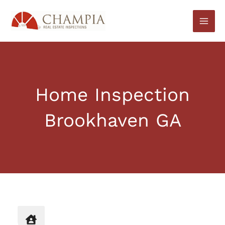
Skip
to
content
Home Inspection
Brookhaven GA