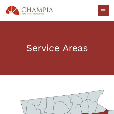
Skip
to
content
Service Areas