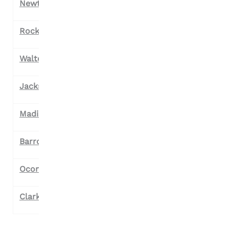
Newton County
Rockdale County
Walton County
Jackson County
Madison County
Barrow County
Oconee County
Clark County