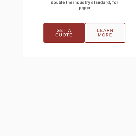
double the industry standard, for
FREE!
GET A
LEARN
QUOTE
MORE