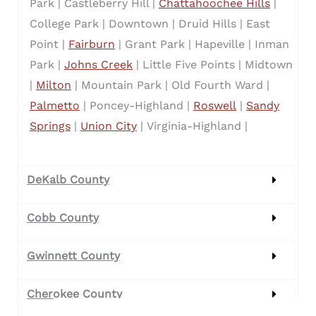
Park |
Castleberry Hill |
Chattahoochee Hills
|
College Park |
Downtown |
Druid Hills |
East
Point |
Fairburn
|
Grant Park |
Hapeville |
Inman
Park |
Johns Creek
|
Little Five Points |
Midtown
|
Milton
|
Mountain Park |
Old Fourth Ward |
Palmetto
|
Poncey-Highland |
Roswell
|
Sandy
Springs
|
Union City
|
Virginia-Highland |
DeKalb County
Cobb County
Gwinnett County
Cherokee County