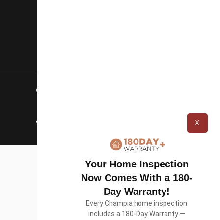
Blog
Careers
Contact Us
Copyright © 2026 Champia Real Estate
Inspections
X
Website designed by
WolfPack Advising
Your Home Inspection
Now Comes With a 180-
Day Warranty!
Every Champia home inspection
includes a 180-Day Warranty —