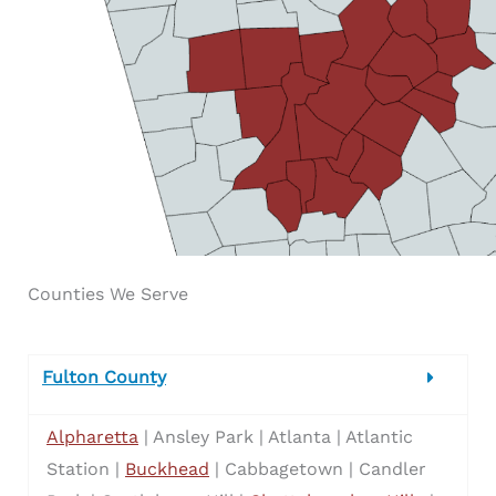
Counties We Serve
Fulton County
Alpharetta
| Ansley Park | Atlanta | Atlantic
Station |
Buckhead
| Cabbagetown | Candler