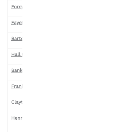
Forsyth County
Fayette County
Bartow County
Hall County
Banks County
Franklin County
Clayton County
Henry County