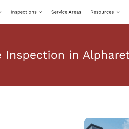
Inspections
Service Areas
Resources
Inspection in Alphare