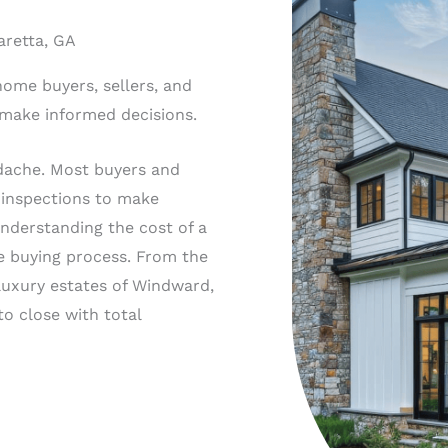
aretta, GA
home buyers, sellers, and
 make informed decisions.
dache. Most buyers and
 inspections to make
Understanding the cost of a
e buying process. From the
luxury estates of Windward,
o close with total