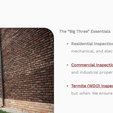
The “Big Three” Essentials
Residential Inspectio
mechanical, and elect
Commercial Inspecti
and industrial proper
Termite (
WDO) Inspec
but
when
. We ensure