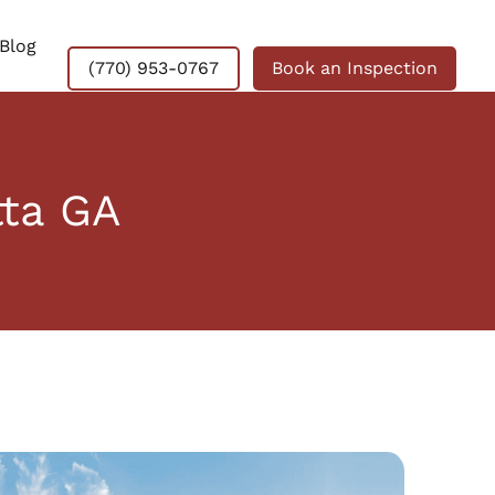
Blog
(770) 953-0767
Book an Inspection
tta GA