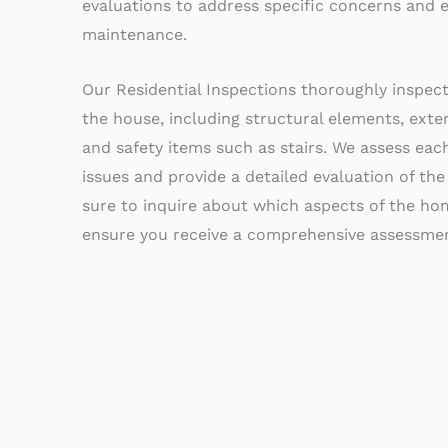
evaluations to address specific concerns and
maintenance.
Our Residential Inspections thoroughly inspec
the house, including structural elements, exter
and safety items such as stairs. We assess each
issues and provide a detailed evaluation of the
sure to inquire about which aspects of the hom
ensure you receive a comprehensive assessmen