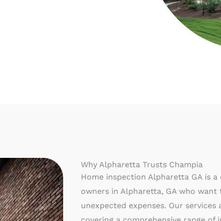
Why Alpharetta Trusts Champia
Home inspection Alpharetta GA is a c
owners in Alpharetta, GA who want t
unexpected expenses. Our services ar
covering a comprehensive range of i