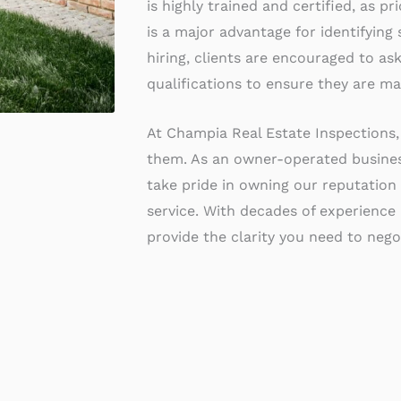
is highly trained and certified, as p
is a major advantage for identifying
hiring, clients are encouraged to as
qualifications to ensure they are ma
At Champia Real Estate Inspections,
them. As an owner-operated business
take pride in owning our reputation 
service. With decades of experience
provide the clarity you need to negot