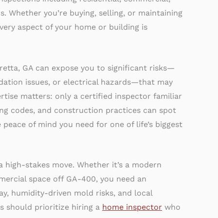
. Whether you’re buying, selling, or maintaining
very aspect of your home or building is
retta, GA can expose you to significant risks—
dation issues, or electrical hazards—that may
tise matters: only a certified inspector familiar
ing codes, and construction practices can spot
 peace of mind you need for one of life’s biggest
 a high-stakes move. Whether it’s a modern
mercial space off GA-400, you need an
y, humidity-driven mold risks, and local
s should prioritize hiring a
home inspector
who