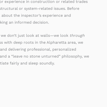
rior experience in construction or related trades
 structural or system-related issues. Before
k about the inspector’s experience and
king an informed decision.
 we don’t just look at walls—we look
through
 with deep roots in the Alpharetta area, we
and delivering professional, personalized
 and a “leave no stone unturned” philosophy, we
iate fairly and sleep soundly.