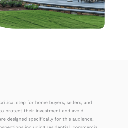
ritical step for home buyers, sellers, and
o protect their investment and avoid
e designed specifically for this audience,
nspections including residential, commercial,