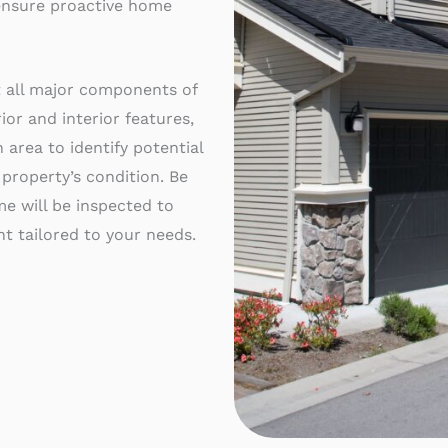
 ensure proactive home
t all major components of
ior and interior features,
 area to identify potential
 property’s condition. Be
e will be inspected to
t tailored to your needs.