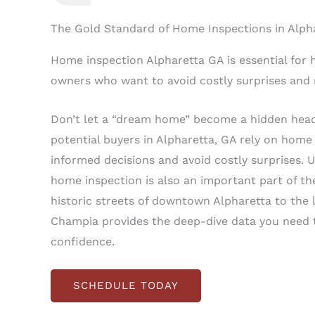
The Gold Standard of Home Inspections in Alph
Home inspection Alpharetta GA is essential for 
owners who want to avoid costly surprises and
Don’t let a “dream home” become a hidden hea
potential buyers in Alpharetta, GA rely on home
informed decisions and avoid costly surprises. 
home inspection is also an important part of th
historic streets of downtown Alpharetta to the 
Champia provides the deep-dive data you need t
confidence.
SCHEDULE TODAY