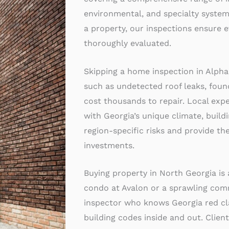
environmental, and specialty systems
a property, our inspections ensure e
thoroughly evaluated.
Skipping a home inspection in Alpha
such as undetected roof leaks, foun
cost thousands to repair. Local exper
with Georgia’s unique climate, build
region-specific risks and provide the
investments.
Buying property in North Georgia is
condo at Avalon or a sprawling com
inspector who knows Georgia red cla
building codes inside and out. Client