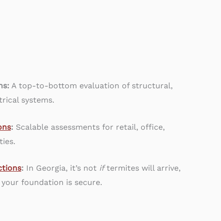
ns:
A top-to-bottom evaluation of structural,
rical systems.
ons
:
Scalable assessments for retail, office,
ties.
tions
:
In Georgia, it’s not
if
termites will arrive,
 your foundation is secure.