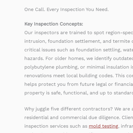
One Call. Every Inspection You Need.
Key Inspection Concepts:
Our inspectors are trained to spot region-speci
intrusion, foundation settlement, and termite
critical issues such as foundation settling, wa
hazards. For older homes, we identify outdated
polybutylene plumbing, or minimal insulation i
renovations meet local building codes. This 
helps protect you from future legal or financial
property is safe, functional, and up to standar
Why juggle five different contractors? We are
residential and commercial due diligence. Clie
inspection services such as
mold testing
, infr