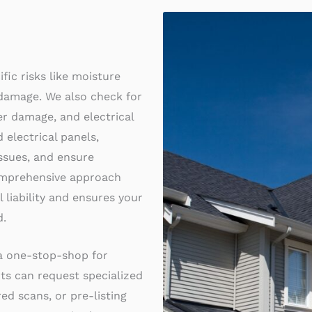
fic risks like moisture
 damage. We also check for
ter damage, and electrical
 electrical panels,
ssues, and ensure
comprehensive approach
 liability and ensures your
d.
 a one-stop-shop for
nts can request specialized
ared scans, or pre-listing