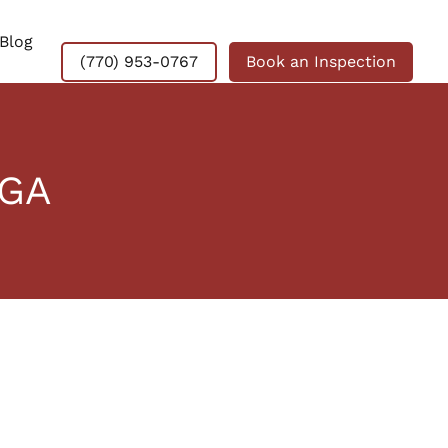
Blog
(770) 953-0767
Book an Inspection
 GA