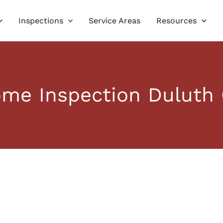
Inspections
Service Areas
Resources
me Inspection Duluth