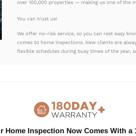
over 100,000 properties — making us one of the m
You can trust us!
We offer no-risk service, so you can rest easy kn
comes to home inspections. New clients are alway
flexible schedules during busy times of the year, s
al Home Inspection Duluth, GA
 ancillary services to protect you during your home
ces below, and be sure to ask about other services 
r Home Inspection Now Comes With a 