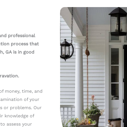
and professional
tion process that
h, GA is in good
ravation.
of money, time, and
xamination of your
ts or problems. Our
ir knowledge of
 to assess your