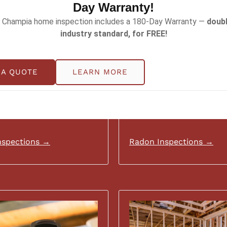
Day Warranty!
 Champia home inspection includes a 180-Day Warranty —
doubl
industry standard, for FREE!
 A QUOTE
LEARN MORE
nspections →
Radon Inspections →