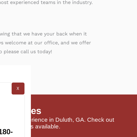
ost experienced teams in the industry.
owing that we have your back when it
s welcome at our office, and we offer
o please call us today!
X
 Services
 buying experience in Duluth, GA. Check out
and packages available.
180-