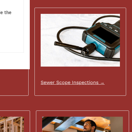
e the
Sewer Scope Inspections →