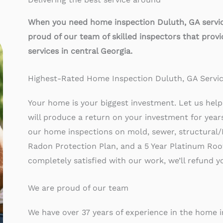
When you need home inspection Duluth, GA service
proud of our team of skilled inspectors that prov
services in central Georgia.
Highest-Rated Home Inspection Duluth, GA Servi
Your home is your biggest investment. Let us help 
will produce a return on your investment for yea
our home inspections on mold, sewer, structural/
Radon Protection Plan, and a 5 Year Platinum Roof 
completely satisfied with our work, we’ll refund 
We are proud of our team
We have over 37 years of experience in the home 