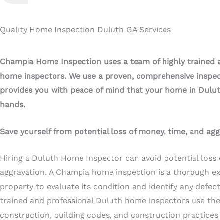
Quality Home Inspection Duluth GA Services
Champia Home Inspection uses a team of highly trained 
home inspectors. We use a proven, comprehensive inspec
provides you with peace of mind that your home in Dulut
hands.
Save yourself from potential loss of money, time, and agg
Hiring a Duluth Home Inspector can avoid potential loss 
aggravation. A Champia home inspection is a thorough e
property to evaluate its condition and identify any defec
trained and professional Duluth home inspectors use the
construction, building codes, and construction practices