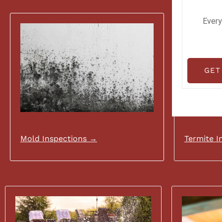
Every
GET
Mold Inspections →
Termite I