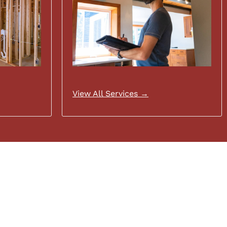
View All Services →