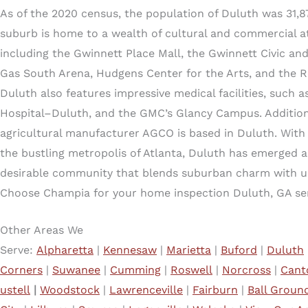
As of the 2020 census, the population of Duluth was 31,87
suburb is home to a wealth of cultural and commercial at
including the Gwinnett Place Mall, the Gwinnett Civic and
Gas South Arena, Hudgens Center for the Arts, and the R
Duluth also features impressive medical facilities, such 
Hospital–Duluth, and the GMC’s Glancy Campus. Additiona
agricultural manufacturer AGCO is based in Duluth. With 
the bustling metropolis of Atlanta, Duluth has emerged a
desirable community that blends suburban charm with u
Choose Champia for your home inspection Duluth, GA ser
Other Areas We
Serve:
Alpharetta
|
Kennesaw
|
Marietta
|
Buford
|
Duluth
Corners
|
Suwanee
|
Cumming
|
Roswell
|
Norcross
|
Cant
ustell
|
Woodstock
|
Lawrenceville
|
Fairburn
|
Ball Groun