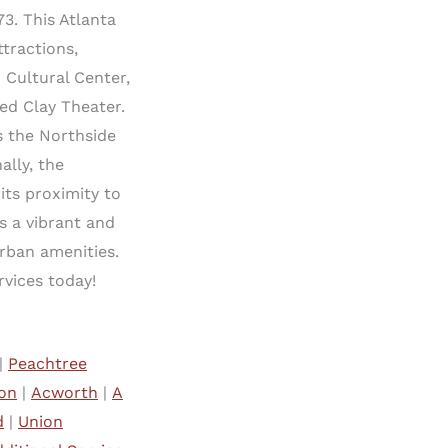
3. This Atlanta
tractions,
 Cultural Center,
ed Clay Theater.
as the Northside
lly, the
its proximity to
s a vibrant and
rban amenities.
vices today!
|
Peachtree
on
|
Acworth
|
A
d
|
Union