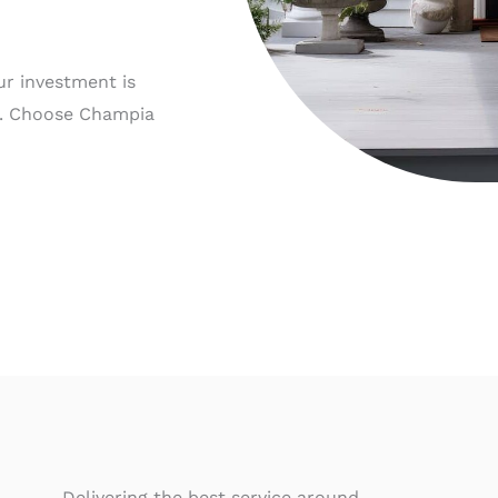
ur investment is
e. Choose Champia
Delivering the best service around