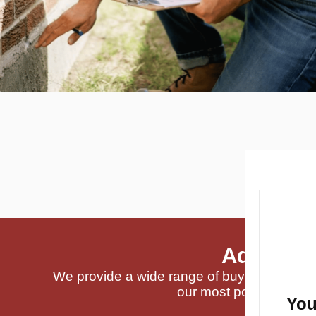
Addition
We provide a wide range of buyer-requested
our most popular servi
You