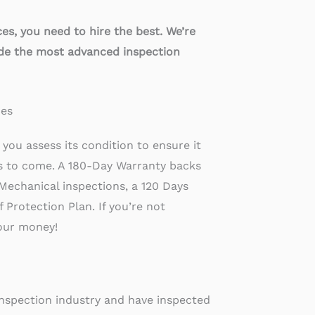
s, you need to hire the best. We’re
ide the most advanced inspection
ces
you assess its condition to ensure it
rs to come. A 180-Day Warranty backs
Mechanical inspections, a 120 Days
Protection Plan. If you’re not
your money!
inspection industry and have inspected