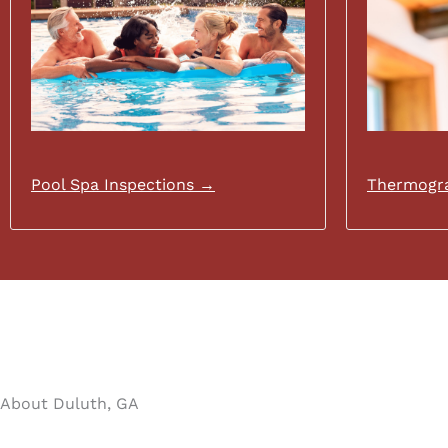
Pool Spa Inspections →
Thermogra
About Duluth, GA