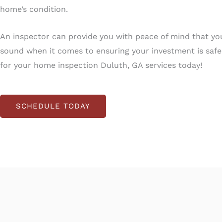
home’s condition.
An inspector can provide you with peace of mind that yo
sound when it comes to ensuring your investment is saf
for your home inspection Duluth, GA services today!
SCHEDULE TODAY