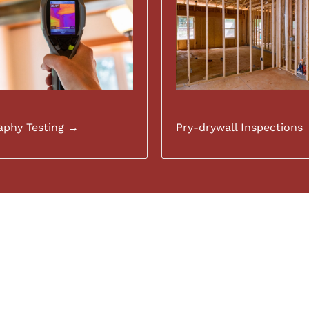
phy Testing →
Pry-drywall Inspections