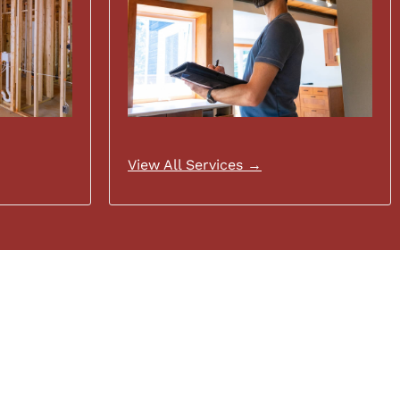
View All Services →