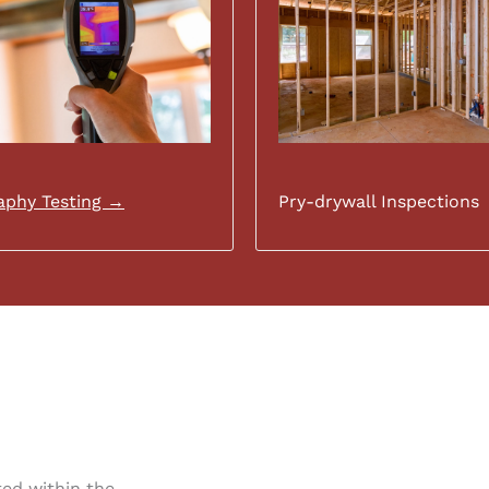
phy Testing →
Pry-drywall Inspections
ated within the