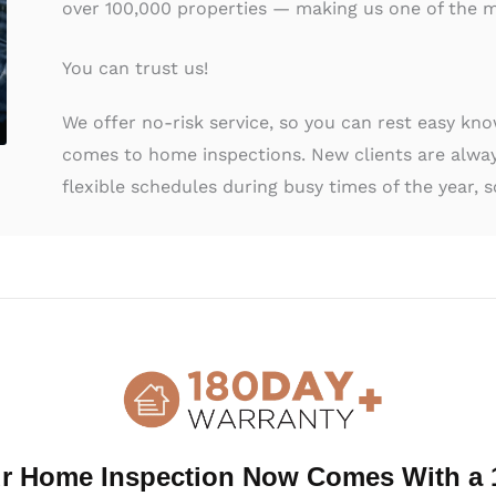
over 100,000 properties — making us one of the m
You can trust us!
We offer no-risk service, so you can rest easy kn
comes to home inspections. New clients are alway
flexible schedules during busy times of the year, s
al Home Inspection Austell, GA
 ancillary services to protect you during your home 
ces below, and be sure to ask about other services 
r Home Inspection Now Comes With a 