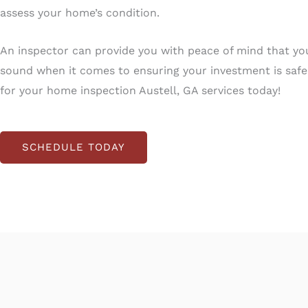
assess your home’s condition.
An inspector can provide you with peace of mind that yo
sound when it comes to ensuring your investment is saf
for your home inspection Austell, GA services today!
SCHEDULE TODAY