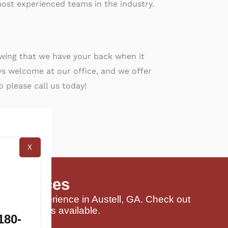
ost experienced teams in the industry.
owing that we have your back when it
s welcome at our office, and we offer
o please call us today!
X
 Services
buying experience in Austell, GA. Check out
and packages available.
180-