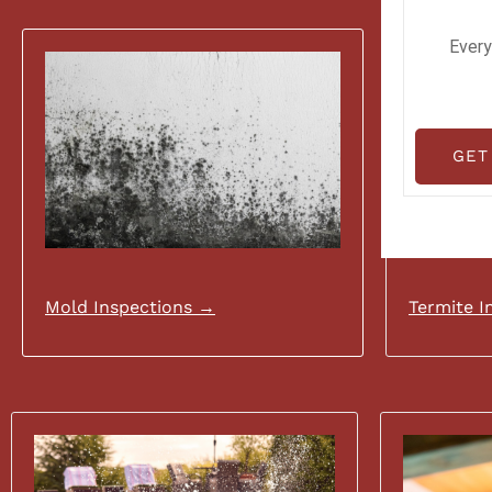
Every
GET
Mold Inspections →
Termite I