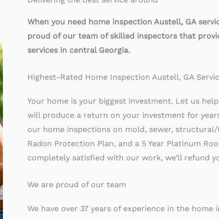
When you need home inspection Austell
, GA servi
proud of our team of skilled inspectors that prov
services in central Georgia.
Highest-Rated Home Inspection Austell, GA Servi
Your home is your biggest investment. Let us help 
will produce a return on your investment for yea
our home inspections on mold, sewer, structural/
Radon Protection Plan, and a 5 Year Platinum Roof 
completely satisfied with our work, we’ll refund 
We are proud of our team
We have over 37 years of experience in the home 