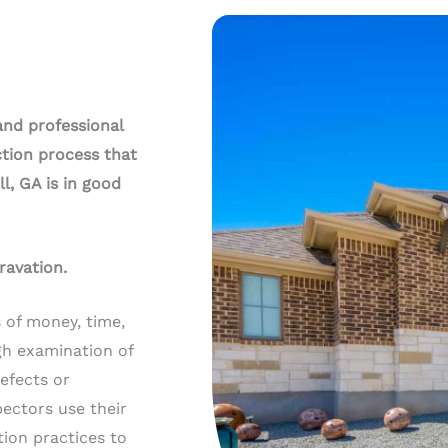
and professional
tion process that
l, GA is in good
ravation.
 of money, time,
gh examination of
defects or
ectors use their
ion practices to