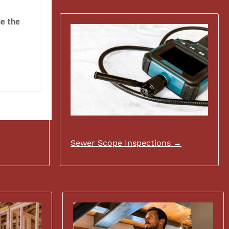
e the
Sewer Scope Inspections →