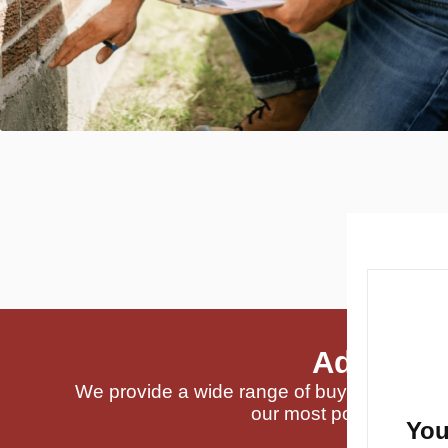
Addition
We provide a wide range of buyer-requested
our most popular servi
You