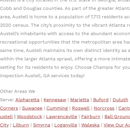
Cobb and Douglas counties. As part of the greater Atlan
area, Austell is home to a population of 7,713 residents a
2020 census. The city’s proximity to the vibrant Atlanta 
Austell’s inhabitants with access to the abundant econom
recreational opportunities that the metropolitan area has
same time, Austell maintains its own distinct identity as a
within the larger Atlanta sprawl, offering a more intima
setting for its residents to enjoy. Choose Champia for y
inspection Austell, GA services today!
Other Areas We
Serve:
Alpharetta
|
Kennesaw
|
Marietta
|
Buford
|
Duluth
Corners
|
Suwanee
|
Cumming
|
Roswell
|
Norcross
|
Cant
ustell
|
Woodstock
|
Lawrenceville
|
Fairburn
|
Ball Groun
City
|
Lilburn
|
Smyrna
|
Loganville
|
Waleska
|
View Our Ad