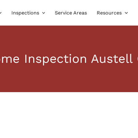
Inspections
Service Areas
Resources
me Inspection Austell