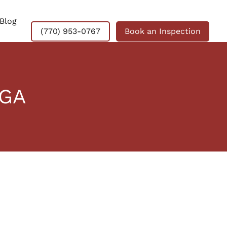
Blog
(770) 953-0767
Book an Inspection
 GA