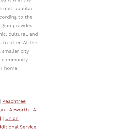
ta metropolitan
ccording to the
region provides
ic, cultural, and
 to offer. At the
 smaller city
te community
our home
|
Peachtree
on
|
Acworth
|
A
d
|
Union
ditional Service