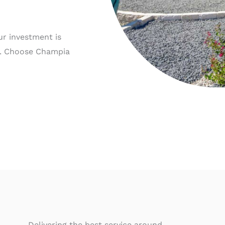
ur investment is
e. Choose Champia
Delivering the best service around