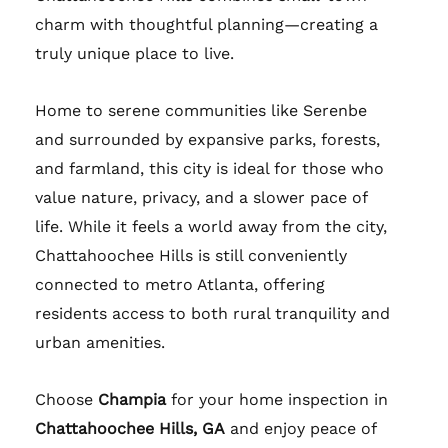
charm with thoughtful planning—creating a
truly unique place to live.
Home to serene communities like Serenbe
and surrounded by expansive parks, forests,
and farmland, this city is ideal for those who
value nature, privacy, and a slower pace of
life. While it feels a world away from the city,
Chattahoochee Hills is still conveniently
connected to metro Atlanta, offering
residents access to both rural tranquility and
urban amenities.
Choose
Champia
for your home inspection in
Chattahoochee Hills, GA
and enjoy peace of