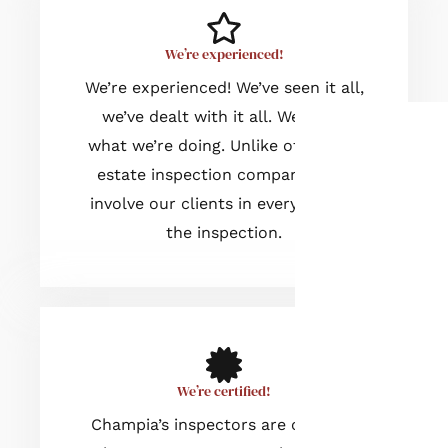
We’re experienced!
We’re experienced! We’ve seen it all,
we’ve dealt with it all. We know
what we’re doing. Unlike other real
estate inspection companies, we
involve our clients in every step of
the inspection.
We’re certified!
Champia’s inspectors are certified