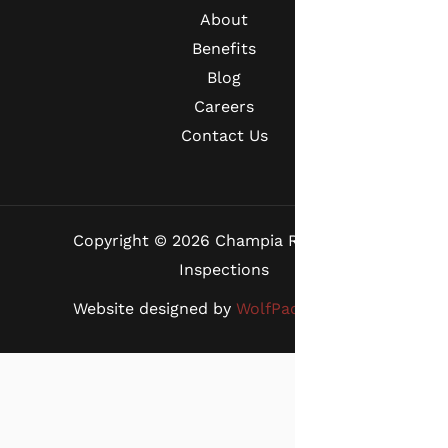
About
Benefits
Blog
Careers
Contact Us
Copyright © 2026 Champia Real Estate
Inspections
Website designed by
WolfPack Advising