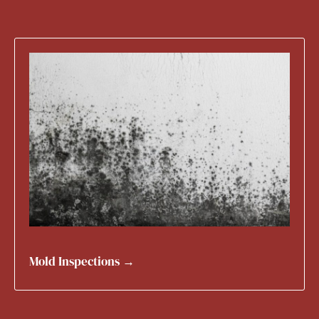
Mold Inspections →