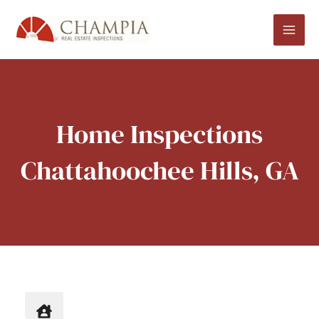
Skip
to
content
Home Inspections
Chattahoochee Hills, GA