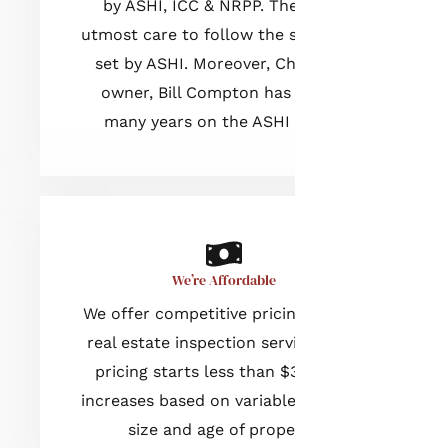
by ASHI, ICC & NRPP. They take
utmost care to follow the standards
set by ASHI. Moreover, Champia’s
owner, Bill Compton has served
many years on the ASHI Board.
We’re Affordable
We offer competitive pricing for our
real estate inspection services. Our
pricing starts less than $300 and
increases based on variables such as
size and age of property.