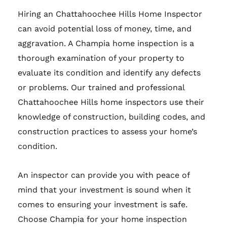
Hiring an Chattahoochee Hills Home Inspector
can avoid potential loss of money, time, and
aggravation. A Champia home inspection is a
thorough examination of your property to
evaluate its condition and identify any defects
or problems. Our trained and professional
Chattahoochee Hills home inspectors use their
knowledge of construction, building codes, and
construction practices to assess your home’s
condition.
An inspector can provide you with peace of
mind that your investment is sound when it
comes to ensuring your investment is safe.
Choose Champia for your home inspection