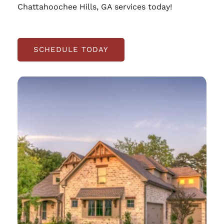
Chattahoochee Hills, GA services today!
SCHEDULE TODAY