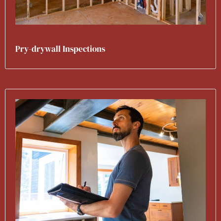
Pry-drywall Inspections