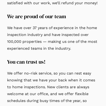
satisfied with our work, we’ll refund your money!
We are proud of our team
We have over 37 years of experience in the home
inspection industry and have inspected over
100,000 properties — making us one of the most
experienced teams in the industry.
You can trust us!
We offer no-risk service, so you can rest easy
knowing that we have your back when it comes
to home inspections. New clients are always
welcome at our office, and we offer flexible
schedules during busy times of the year, so