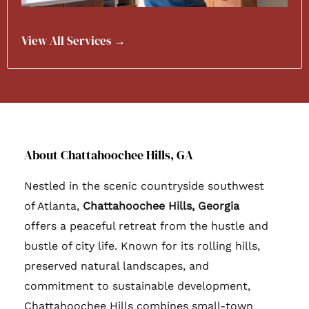
View All Services →
About Chattahoochee Hills, GA
Nestled in the scenic countryside southwest
of Atlanta,
Chattahoochee Hills, Georgia
offers a peaceful retreat from the hustle and
bustle of city life. Known for its rolling hills,
preserved natural landscapes, and
commitment to sustainable development,
Chattahoochee Hills combines small-town