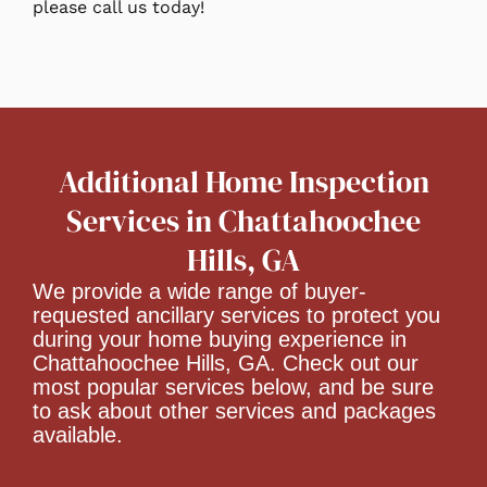
please call us today!
Additional Home Inspection
Services in Chattahoochee
Hills, GA
We provide a wide range of buyer-
requested ancillary services to protect you
during your home buying experience in
Chattahoochee Hills, GA. Check out our
most popular services below, and be sure
to ask about other services and packages
available.