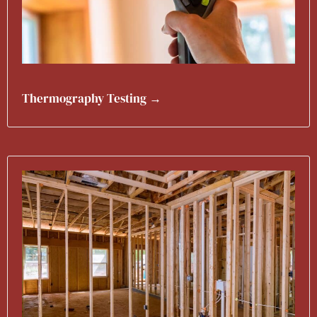
Thermography Testing →