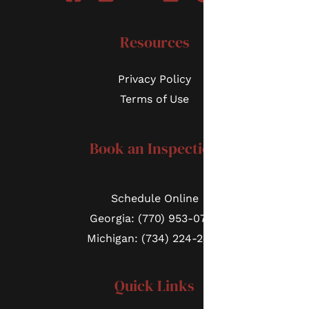
Resources
Privacy Policy
Terms of Use
Book an Inspection
Schedule Online
Georgia: (770) 953-0767
Michigan: (734) 224-2452
Quick Links