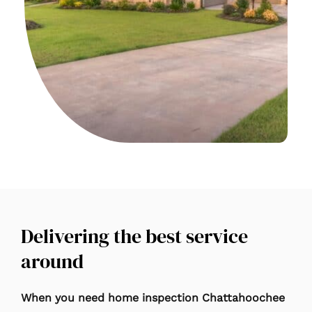
Delivering the best service
around
When you need home inspection Chattahoochee