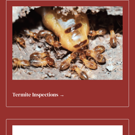
Termite Inspections →