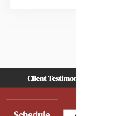
Client Testimonials
Schedule
Schedule