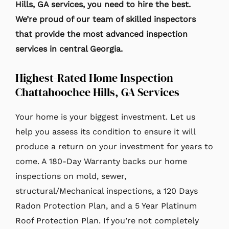
Hills
, GA services, you need to hire the best.
We’re proud of our team of skilled inspectors
that provide the most advanced inspection
services in central Georgia.
Highest-Rated Home Inspection
Chattahoochee Hills, GA Services
Your home is your biggest investment. Let us
help you assess its condition to ensure it will
produce a return on your investment for years to
come. A 180-Day Warranty backs our home
inspections on mold, sewer,
structural/Mechanical inspections, a 120 Days
Radon Protection Plan, and a 5 Year Platinum
Roof Protection Plan. If you’re not completely