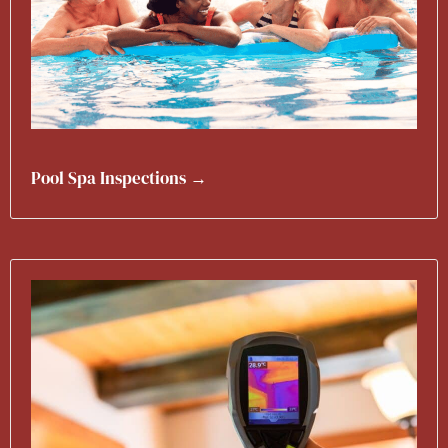
Pool Spa Inspections →