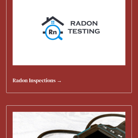
Radon Inspections →