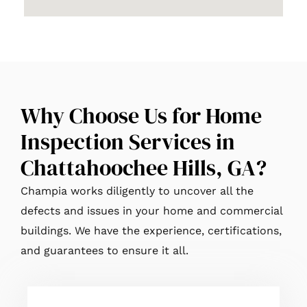
Why Choose Us for Home
Inspection Services in
Chattahoochee Hills, GA?
Champia works diligently to uncover all the
defects and issues in your home and commercial
buildings. We have the experience, certifications,
and guarantees to ensure it all.