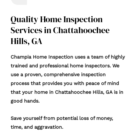
Quality Home Inspection
Services in Chattahoochee
Hills, GA
Champia Home Inspection uses a team of highly
trained and professional home inspectors. We
use a proven, comprehensive inspection
process that provides you with peace of mind
that your home in Chattahoochee Hills, GA is in
good hands.
Save yourself from potential loss of money,
time, and aggravation.