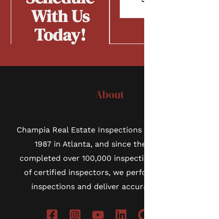
Now
With Us
Today!
About
Champia Real Estate Inspections was founded in
1987 in Atlanta, and since then we have
completed over 100,000 inspections. As a team
of certified inspectors, we perform thorough
inspections and deliver accurate reports.