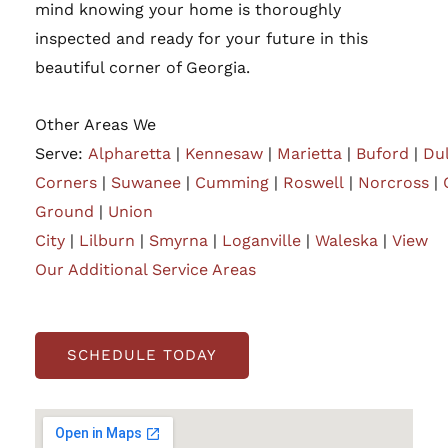
mind knowing your home is thoroughly
inspected and ready for your future in this
beautiful corner of Georgia.
Other Areas We
Serve:
Alpharetta
|
Kennesaw
|
Marietta
|
Buford
|
Du
Corners
|
Suwanee
|
Cumming
|
Roswell
|
Norcross
|
Ground
|
Union
City
|
Lilburn
|
Smyrna
|
Loganville
|
Waleska
|
View
Our Additional Service Areas
SCHEDULE TODAY