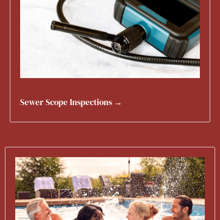
Sewer Scope Inspections →