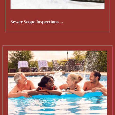
Sewer Scope Inspections →