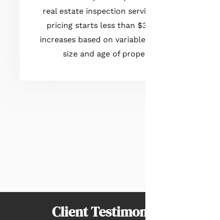
real estate inspection services. Our
pricing starts less than $300 and
increases based on variables such as
size and age of property.
Client Testimonials