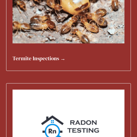
Termite Inspections →