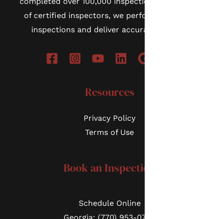
completed over 100,000 inspections. As a team
of certified inspectors, we perform thorough
inspections and deliver accurate reports.
Resources
Privacy Policy
Terms of Use
Book an Inspection
Schedule Online
Georgia: (770) 953-0767