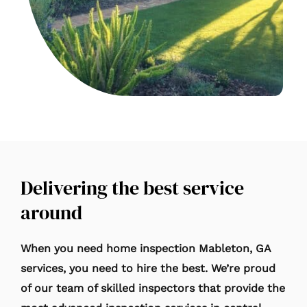
Delivering the best service
around
When you need home inspection Mableton
, GA
services, you need to hire the best. We’re proud
of our team of skilled inspectors that provide the