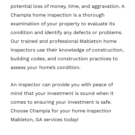
potential loss of money, time, and aggravation. A
Champia home inspection is a thorough
examination of your property to evaluate its
condition and identify any defects or problems.
Our trained and professional Mableton home
inspectors use their knowledge of construction,
building codes, and construction practices to
assess your home’s condition.
An inspector can provide you with peace of
mind that your investment is sound when it
comes to ensuring your investment is safe.
Choose Champia for your home inspection
Mableton, GA services today!