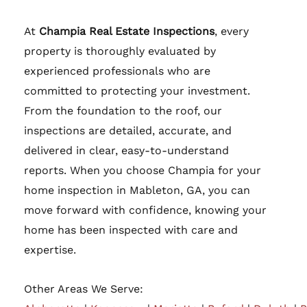
At
Champia Real Estate Inspections
, every
property is thoroughly evaluated by
experienced professionals who are
committed to protecting your investment.
From the foundation to the roof, our
inspections are detailed, accurate, and
delivered in clear, easy-to-understand
reports. When you choose Champia for your
home inspection in Mableton, GA, you can
move forward with confidence, knowing your
home has been inspected with care and
expertise.
Other Areas We Serve: