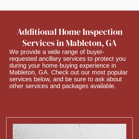
Additional Home Inspection
Services in Mableton, GA
We provide a wide range of buyer-
requested ancillary services to protect you
during your home buying experience in
Mableton, GA. Check out our most popular
services below, and be sure to ask about
other services and packages available.