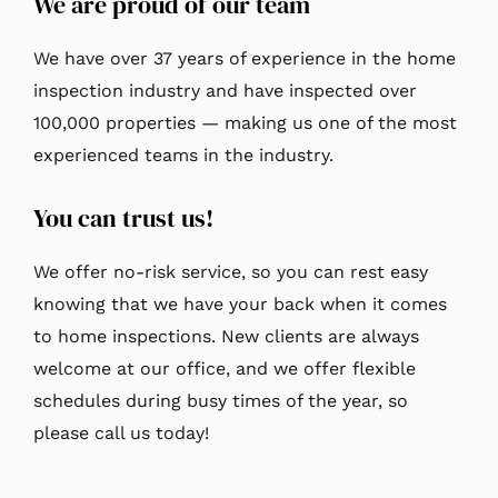
We are proud of our team
We have over 37 years of experience in the home
inspection industry and have inspected over
100,000 properties — making us one of the most
experienced teams in the industry.
You can trust us!
We offer no-risk service, so you can rest easy
knowing that we have your back when it comes
to home inspections. New clients are always
welcome at our office, and we offer flexible
schedules during busy times of the year, so
please call us today!