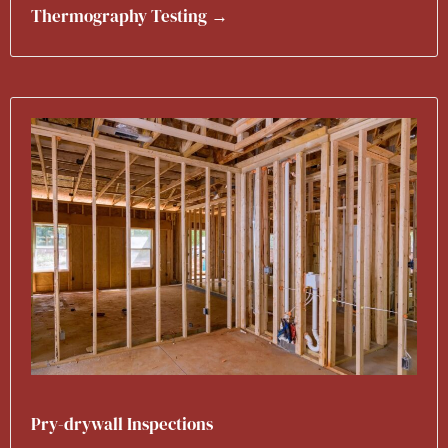
Thermography Testing →
Pry-drywall Inspections