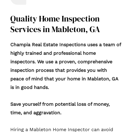
Quality Home Inspection
Services in Mableton, GA
Champia Real Estate Inspections uses a team of
highly trained and professional home
inspectors. We use a proven, comprehensive
inspection process that provides you with
peace of mind that your home in Mableton, GA
is in good hands.
Save yourself from potential loss of money,
time, and aggravation.
Hiring a Mableton Home Inspector can avoid