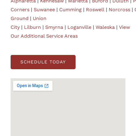
Alpharetta
|
Kennesaw
|
Marietta
|
Buford
|
Duluth
|
P
Corners
|
Suwanee
|
Cumming
|
Roswell
|
Norcross
|
Ground
|
Union
City
|
Lilburn
|
Smyrna
|
Loganville
|
Waleska
|
View
Our Additional Service Areas
SCHEDULE TODAY