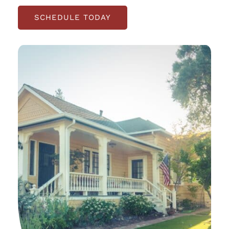
SCHEDULE TODAY