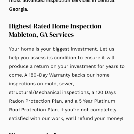
most advanced inspection services in central
Georgia.
Highest-Rated Home Inspection
Mableton, GA Services
Your home is your biggest investment. Let us
help you assess its condition to ensure it will
produce a return on your investment for years to
come. A 180-Day Warranty backs our home
inspections on mold, sewer,
structural/Mechanical inspections, a 120 Days
Radon Protection Plan, and a 5 Year Platinum
Roof Protection Plan. If you’re not completely
satisfied with our work, we’ll refund your money!