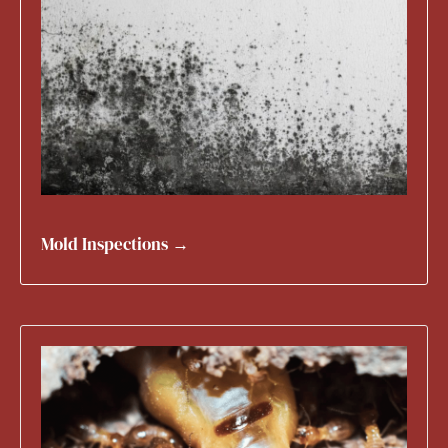
Mold Inspections →