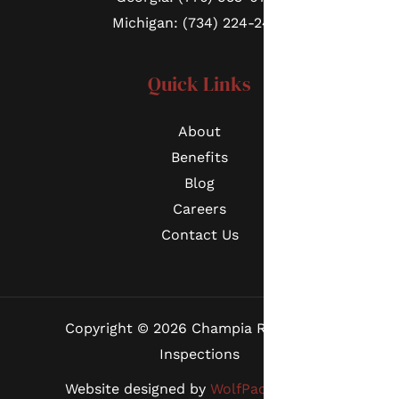
Michigan: (734) 224-2452
Quick Links
About
Benefits
Blog
Careers
Contact Us
Copyright © 2026 Champia Real Estate
Inspections
Website designed by
WolfPack Advising