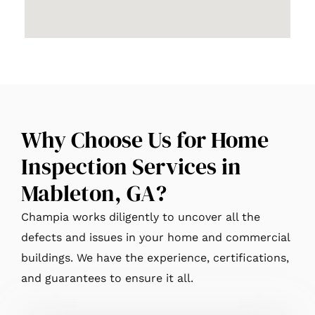
Why Choose Us for Home
Inspection Services in
Mableton, GA?
Champia works diligently to uncover all the
defects and issues in your home and commercial
buildings. We have the experience, certifications,
and guarantees to ensure it all.