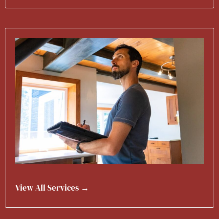
View All Services →