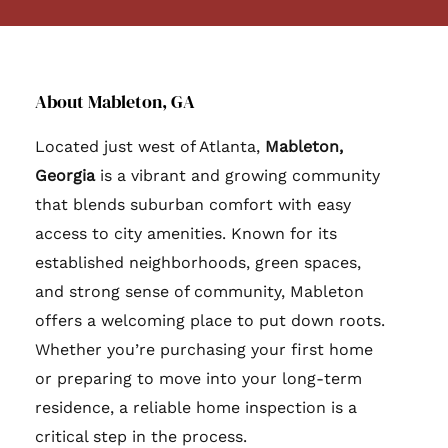
About Mableton, GA
Located just west of Atlanta,
Mableton,
Georgia
is a vibrant and growing community
that blends suburban comfort with easy
access to city amenities. Known for its
established neighborhoods, green spaces,
and strong sense of community, Mableton
offers a welcoming place to put down roots.
Whether you’re purchasing your first home
or preparing to move into your long-term
residence, a reliable home inspection is a
critical step in the process.