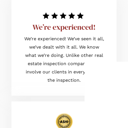
We’re experienced!
We’re experienced! We’ve seen it all,
we’ve dealt with it all. We know
what we’re doing. Unlike other real
estate inspection companies, we
involve our clients in every step of
the inspection.