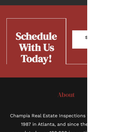
Schedule
Schedule
Now
With Us
Today!
About
Champia Real Estate Inspections was founded in
1987 in Atlanta, and since then we have