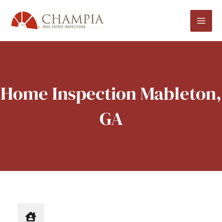
Skip
to
content
Home Inspection Mableton,
GA