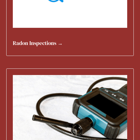
Radon Inspections →