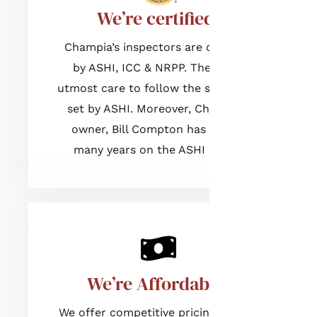
We’re certified!
Champia’s inspectors are certified
by ASHI, ICC & NRPP. They take
utmost care to follow the standards
set by ASHI. Moreover, Champia’s
owner, Bill Compton has served
many years on the ASHI Board.
We’re Affordable!
We offer competitive pricing for our