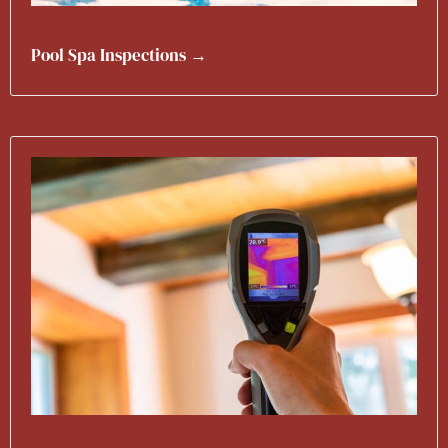
Pool Spa Inspections →